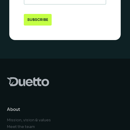
About
Mission, vision & values
Meet the team