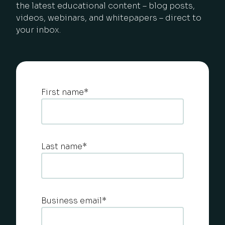
the latest educational content – blog posts,
videos, webinars, and whitepapers – direct to
your inbox.
First name
*
Last name
*
Business email
*