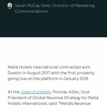
Sarah McCay Tams, Director of Marketing
Communications
Meliá Hotels International contracted with
Duetto in August 2017 with the first property
going live on the platform in January 2018.
At the
time of signing
, Thomas Adler, Vice
President of Global Revenue Strategy for Meliá
Hotels International, said: “Meliá’s Revenue