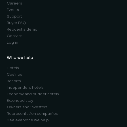
Careers
Events
Support
Buyer FAQ
Request a demo
Contact
Log in
Who we help
Hotels
Casinos
Resorts
Independent hotels
Economy and budget hotels
Extended stay
Owners and investors
Representation companies
See everyone we help