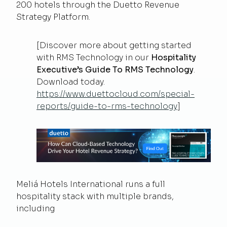
200 hotels through the Duetto Revenue
Strategy Platform.
[Discover more about getting started
with RMS Technology in our
Hospitality
Executive’s Guide To RMS Technology
.
Download today.
https://www.duettocloud.com/special-
reports/guide-to-rms-technology
]
Meliá Hotels International runs a full
hospitality stack with multiple brands,
including