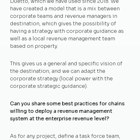
Duetto, which we have used since 2018. We
have created a model that is a mix between
corporate teams and revenue managers in
destination, which gives the possibility of
having a strategy with corporate guidance as
well as a local revenue management team
based on property.
This gives us a general and specific vision of
the destination, and we can adapt the
corporate strategy (local power with the
corporate strategic guidance).
Can you share some best practices for chains
willing to deploy a revenue management
system at the enterprise revenue level?
As for any project, define a task force team,