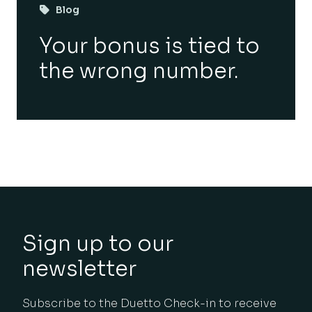
Blog
Your bonus is tied to
the wrong number.
Sign up to our
newsletter
Subscribe to the Duetto Check-in to receive