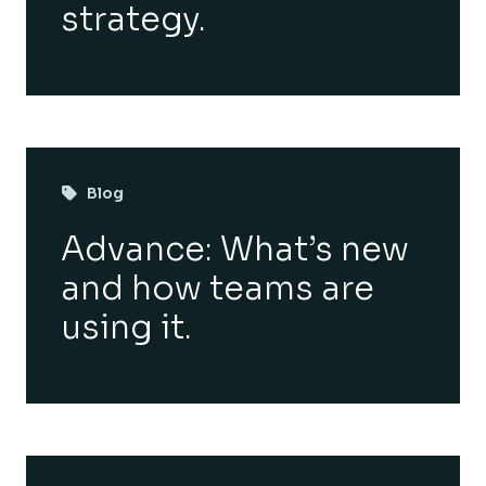
strategy.
Blog
Advance: What’s new
and how teams are
using it.