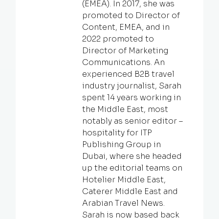
(EMEA). In 2017, she was
promoted to Director of
Content, EMEA, and in
2022 promoted to
Director of Marketing
Communications. An
experienced B2B travel
industry journalist, Sarah
spent 14 years working in
the Middle East, most
notably as senior editor –
hospitality for ITP
Publishing Group in
Dubai, where she headed
up the editorial teams on
Hotelier Middle East,
Caterer Middle East and
Arabian Travel News.
Sarah is now based back