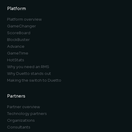
Platform
Platform overview
GameChanger
ScoreBoard
BlockBuster
Advance
GameTime
HotStats
Why you need an RMS
Why Duetto stands out
Making the switch to Duetto
Partners
Partner overview
Technology partners
Organizations
Consultants