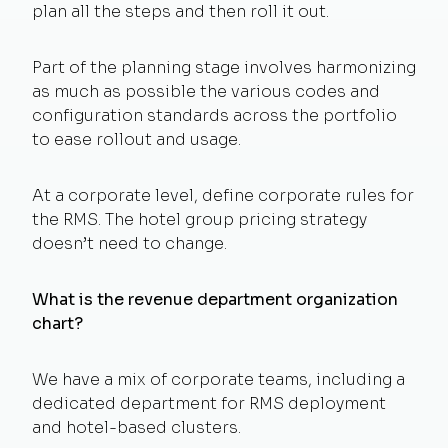
plan all the steps and then roll it out.
Part of the planning stage involves harmonizing
as much as possible the various codes and
configuration standards across the portfolio
to ease rollout and usage.
At a corporate level, define corporate rules for
the RMS. The hotel group pricing strategy
doesn’t need to change.
What is the revenue department organization
chart?
We have a mix of corporate teams, including a
dedicated department for RMS deployment
and hotel-based clusters.