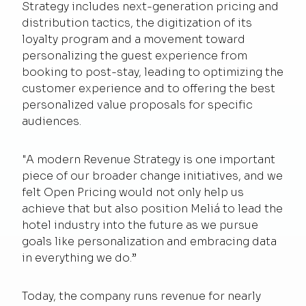
Strategy includes next-generation pricing and
distribution tactics, the digitization of its
loyalty program and a movement toward
personalizing the guest experience from
booking to post-stay, leading to optimizing the
customer experience and to offering the best
personalized value proposals for specific
audiences.
"A modern Revenue Strategy is one important
piece of our broader change initiatives, and we
felt Open Pricing would not only help us
achieve that but also position Meliá to lead the
hotel industry into the future as we pursue
goals like personalization and embracing data
in everything we do.”
Today, the company runs revenue for nearly