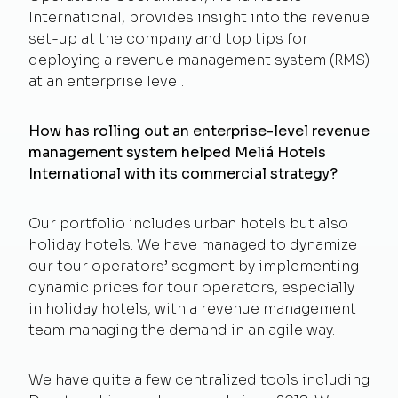
International, provides insight into the revenue
set-up at the company and top tips for
deploying a revenue management system (RMS)
at an enterprise level.
How has rolling out an enterprise-level revenue
management system helped Meliá Hotels
International with its commercial strategy?
Our portfolio includes urban hotels but also
holiday hotels. We have managed to dynamize
our tour operators’ segment by implementing
dynamic prices for tour operators, especially
in holiday hotels, with a revenue management
team managing the demand in an agile way.
We have quite a few centralized tools including