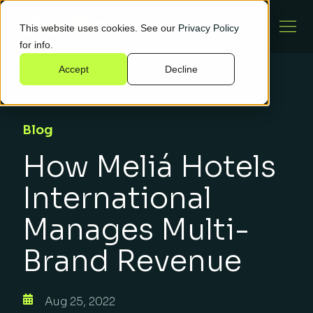
This website uses cookies. See our
Privacy Policy
for info.
Accept
Decline
Blog
How Meliá Hotels
International
Manages Multi-
Brand Revenue
Aug 25, 2022