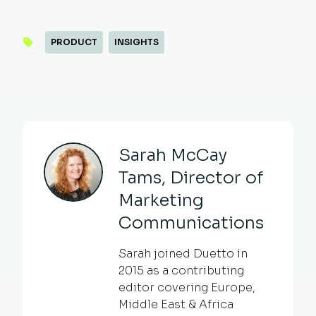
PRODUCT
INSIGHTS
Sarah McCay
Tams, Director of
Marketing
Communications
Sarah joined Duetto in
2015 as a contributing
editor covering Europe,
Middle East & Africa