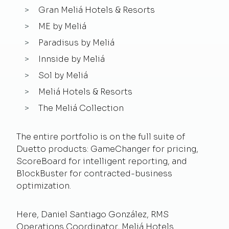
Gran Meliá Hotels & Resorts
ME by Meliá
Paradisus by Meliá
Innside by Meliá
Sol by Meliá
Meliá Hotels & Resorts
The Meliá Collection
The entire portfolio is on the full suite of
Duetto products: GameChanger for pricing,
ScoreBoard for intelligent reporting, and
BlockBuster for contracted-business
optimization.
Here, Daniel Santiago González, RMS
Operations Coordinator, Meliá Hotels