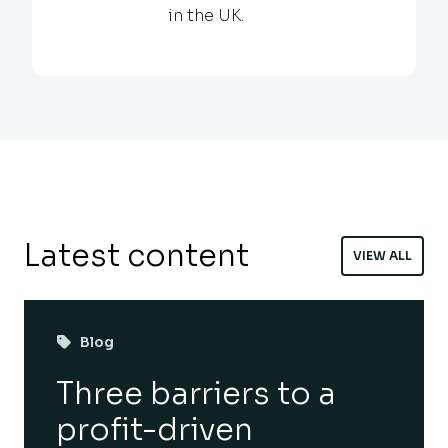
in the UK.
Latest content
VIEW ALL
Blog
Three barriers to a
profit-driven