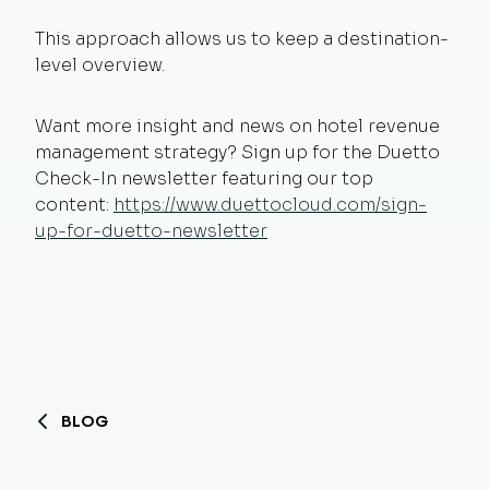
This approach allows us to keep a destination-
level overview.
Want more insight and news on hotel revenue
management strategy? Sign up for the Duetto
Check-In newsletter featuring our top
content:
https://www.duettocloud.com/sign-
up-for-duetto-newsletter
BLOG