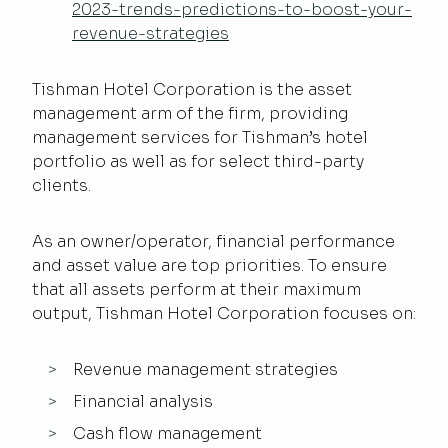
2023-trends-predictions-to-boost-your-
revenue-strategies
Tishman Hotel Corporation is the asset
management arm of the firm, providing
management services for Tishman’s hotel
portfolio as well as for select third-party
clients.
As an owner/operator, financial performance
and asset value are top priorities. To ensure
that all assets perform at their maximum
output, Tishman Hotel Corporation focuses on:
Revenue management strategies
Financial analysis
Cash flow management