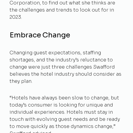
Corporation, to find out what she thinks are
the challenges and trends to look out for in
2023.
Embrace Change
Changing guest expectations, staffing
shortages, and the industry’s reluctance to
change were just three challenges Swafford
believes the hotel industry should consider as
they plan.
“Hotels have always been slow to change, but
today’s consumer is looking for unique and
individual experiences. Hotels must stay in
touch with evolving guest needs and be ready
to move quickly as those dynamics change,”