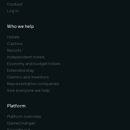
Contact
Log in
Who we help
Hotels
Casinos
Resorts
Independent hotels
Economy and budget hotels
Extended stay
Owners and investors
Representation companies
See everyone we help
Platform
Platform overview
GameChanger
ScoreBoard