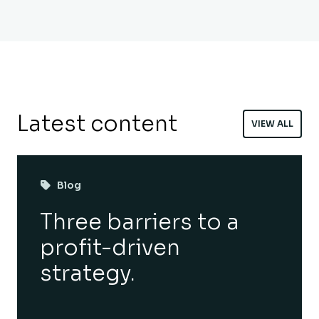
Latest content
VIEW ALL
Blog
Three barriers to a
profit-driven
strategy.