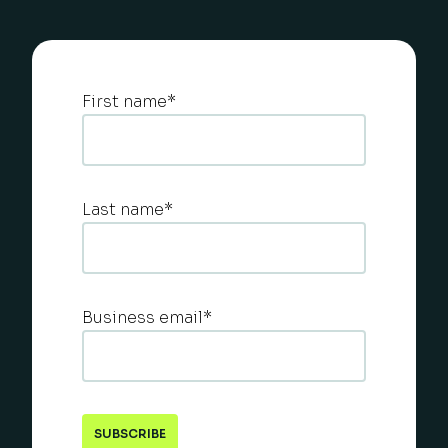
First name
*
Last name
*
Business email
*