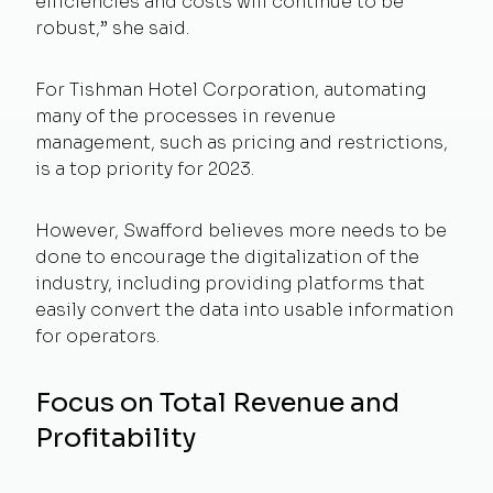
efficiencies and costs will continue to be
robust,” she said.
For Tishman Hotel Corporation, automating
many of the processes in revenue
management, such as pricing and restrictions,
is a top priority for 2023.
However, Swafford believes more needs to be
done to encourage the digitalization of the
industry, including providing platforms that
easily convert the data into usable information
for operators.
Focus on Total Revenue and
Profitability