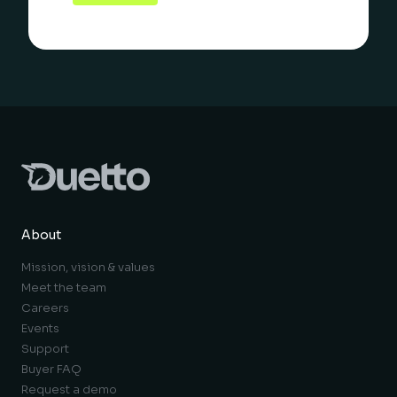
About
Mission, vision & values
Meet the team
Careers
Events
Support
Buyer FAQ
Request a demo