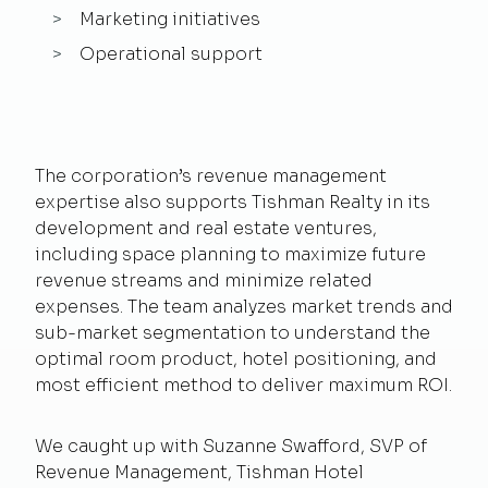
Marketing initiatives
Operational support
The corporation’s revenue management
expertise also supports Tishman Realty in its
development and real estate ventures,
including space planning to maximize future
revenue streams and minimize related
expenses. The team analyzes market trends and
sub-market segmentation to understand the
optimal room product, hotel positioning, and
most efficient method to deliver maximum ROI.
We caught up with Suzanne Swafford, SVP of
Revenue Management, Tishman Hotel