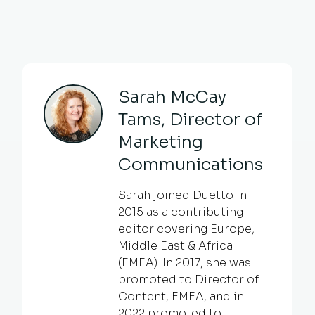
Sarah McCay
Tams, Director of
Marketing
Communications
Sarah joined Duetto in
2015 as a contributing
editor covering Europe,
Middle East & Africa
(EMEA). In 2017, she was
promoted to Director of
Content, EMEA, and in
2022 promoted to