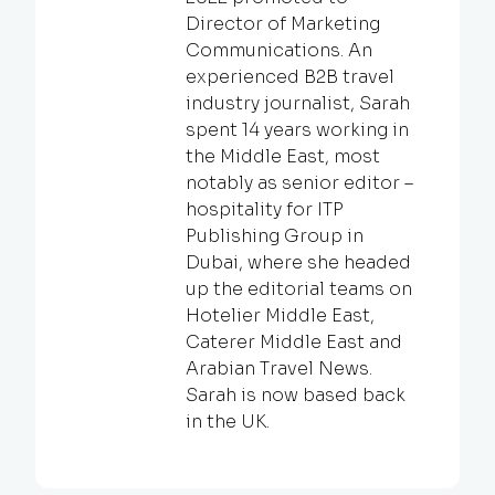
Director of Marketing
Communications. An
experienced B2B travel
industry journalist, Sarah
spent 14 years working in
the Middle East, most
notably as senior editor –
hospitality for ITP
Publishing Group in
Dubai, where she headed
up the editorial teams on
Hotelier Middle East,
Caterer Middle East and
Arabian Travel News.
Sarah is now based back
in the UK.