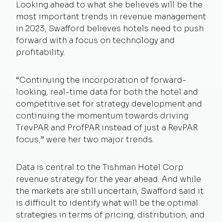
Looking ahead to what she believes will be the
most important trends in revenue management
in 2023, Swafford believes hotels need to push
forward with a focus on technology and
profitability.
“Continuing the incorporation of forward-
looking, real-time data for both the hotel and
competitive set for strategy development and
continuing the momentum towards driving
TrevPAR and ProfPAR instead of just a RevPAR
focus,” were her two major trends.
Data is central to the Tishman Hotel Corp
revenue strategy for the year ahead. And while
the markets are still uncertain, Swafford said it
is difficult to identify what will be the optimal
strategies in terms of pricing, distribution, and