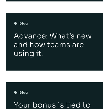
Blog
Advance: What’s new
and how teams are
using it.
Blog
Your bonus is tied to