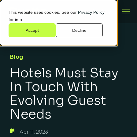
This website uses cookies. See our
Privacy Policy
for info.
Accept
Decline
Blog
Hotels Must Stay
In Touch With
Evolving Guest
Needs
Apr 11, 2023