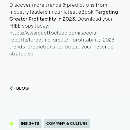
Discover more trends & predictions from
industry leaders in our latest eBook:
Targeting
Greater Profitability In 2023.
Download your
FREE copy today:
https://www.duettocloud.com/special-
reports/targeting-greater-profitability-2023-
trends-predictions-to-boost-your-revenue-
strategies
BLOG
INSIGHTS
COMPANY & CULTURE