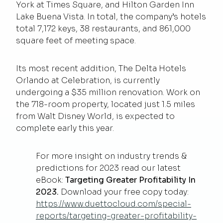
York at Times Square, and Hilton Garden Inn
Lake Buena Vista. In total, the company’s hotels
total 7,172 keys, 38 restaurants, and 861,000
square feet of meeting space.
Its most recent addition, The Delta Hotels
Orlando at Celebration, is currently
undergoing a $35 million renovation. Work on
the 718-room property, located just 1.5 miles
from Walt Disney World, is expected to
complete early this year.
For more insight on industry trends &
predictions for 2023 read our latest
eBook:
Targeting Greater Profitability In
2023.
Download your free copy today:
https://www.duettocloud.com/special-
reports/targeting-greater-profitability-