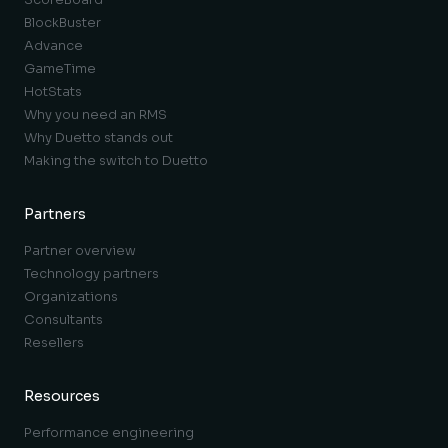
BlockBuster
Advance
GameTime
HotStats
Why you need an RMS
Why Duetto stands out
Making the switch to Duetto
Partners
Partner overview
Technology partners
Organizations
Consultants
Resellers
Resources
Performance engineering