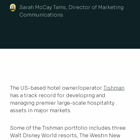
Sarah McCay Tams, Director of Marketing
Communications
The US-based hotel owner/operator
Tishman
has a track record for developing and
managing premier large-scale hospitality
assets in major markets.
Some of the Tishman portfolio includes three
Walt Disney World resorts, The Westin New