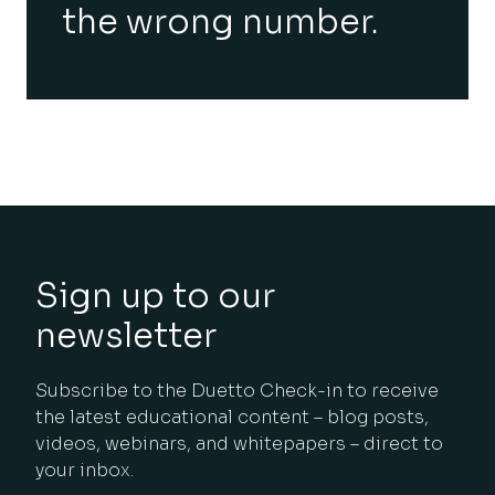
the wrong number.
Sign up to our
newsletter
Subscribe to the Duetto Check-in to receive
the latest educational content – blog posts,
videos, webinars, and whitepapers – direct to
your inbox.