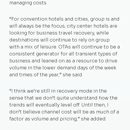
managing costs.
“For convention hotels and cities, group is and
will always be the focus; city center hotels are
looking for business travel recovery, while
destinations will continue to rely on group
with a mix of leisure. OTAs will continue to be a
consistent generator for all transient types of
business and leaned on as a resource to drive
volume in the lower demand days of the week
and times of the year,” she said.
“I think we’re still in recovery mode in the
sense that we don’t quite understand how the
trends will eventually level off. Until then, I
don’t believe channel cost will be as much of a
factor as volume and pricing,” she added.