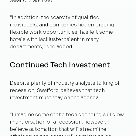
Swafford advised.
“In addition, the scarcity of qualified
individuals, and companies not embracing
flexible work opportunities, has left some
hotels with lackluster talent in many
departments,” she added.
Continued Tech Investment
Despite plenty of industry analysts talking of
recession, Swafford believes that tech
investment must stay on the agenda.
“I imagine some of the tech spending will slow
in anticipation of a recession, however, I
believe automation that will streamline