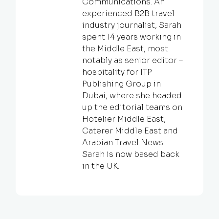
Communications. An
experienced B2B travel
industry journalist, Sarah
spent 14 years working in
the Middle East, most
notably as senior editor –
hospitality for ITP
Publishing Group in
Dubai, where she headed
up the editorial teams on
Hotelier Middle East,
Caterer Middle East and
Arabian Travel News.
Sarah is now based back
in the UK.