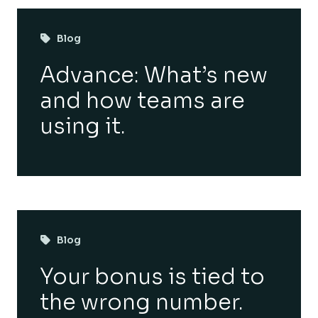
Blog
Advance: What’s new
and how teams are
using it.
Blog
Your bonus is tied to
the wrong number.