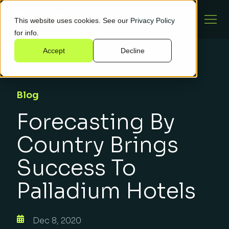
This website uses cookies. See our
Privacy Policy
for info.
Accept
Decline
Blog
Forecasting By
Country Brings
Success To
Palladium Hotels
Dec 8, 2020