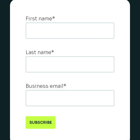
First name
*
Last name
*
Business email
*