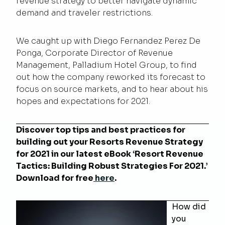
revenue strategy to better navigate dynamic
demand and traveler restrictions.
We caught up with Diego Fernandez Perez De
Ponga, Corporate Director of Revenue
Management, Palladium Hotel Group, to find
out how the company reworked its forecast to
focus on source markets, and to hear about his
hopes and expectations for 2021.
Discover top tips and best practices for
building out your Resorts Revenue Strategy
for 2021 in our latest eBook ‘
Resort Revenue
Tactics: Building Robust Strategies For 2021
.
’
Download for free
here
.
How did
you