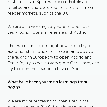
restrictions in Spain where our hotels are
located and there are also restrictions in our
feeder markets, such as the UK.
We are also working very hard to open our
year-round hotels in Tenerife and Madrid.
The two main factors right now are to try to
accomplish America, to make a ramp up over
there, and in Europe try to open Madrid and
Tenerife, try to have a very good Christmas, and
try to open the season in Ibiza in April.
What have been your main learnings from
2020?
We are more professional than ever. It has
been the most difficult time in my career, but