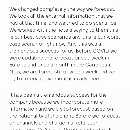
We changed completely the way we forecast.
We took all the external information that we
had at that time, and we tried to do scenarios.
We worked with the hotels saying to them this
is our best case scenarios and this is our worst
case scenario right now. And this was a
tremendous success for us. Before COVID we
were updating the forecast once a week in
Europe and once a month in the Caribbean.
Now, we are forecasting twice a week and we
try to forecast two months in advance.
It has been a tremendous success for the
company because we incorporate more
information and we try to forecast based on
the nationality of the client. Before we forecast
on channels and charge markets: tour
operations, OTAs, etc. We changed radically