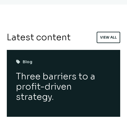
Latest content
VIEW ALL
Blog
Three barriers to a
profit-driven
strategy.