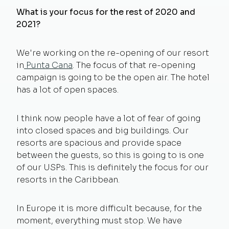
What is your focus for the rest of 2020 and
2021?
We're working on the re-opening of our resort
in
Punta Cana
. The focus of that re-opening
campaign is going to be the open air. The hotel
has a lot of open spaces.
I think now people have a lot of fear of going
into closed spaces and big buildings. Our
resorts are spacious and provide space
between the guests, so this is going to is one
of our USPs. This is definitely the focus for our
resorts in the Caribbean.
In Europe it is more difficult because, for the
moment, everything must stop. We have