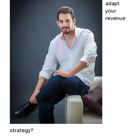
adapt
your
revenue
strategy?