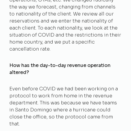
the way we forecast, changing from channels
to nationality of the client. We review all our
reservations and we enter the nationality of
each client. To each nationality, we look at the
situation of COVID and the restrictions in their
home country, and we put a specific
cancellation rate.
How has the day-to-day revenue operation
altered?
Even before COVID we had been working on a
protocol to work from home in the revenue
department. This was because we have teams
in Santo Domingo where a hurricane could
close the office, so the protocol came from
that.