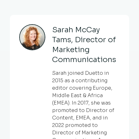
Sarah McCay
Tams, Director of
Marketing
Communications
Sarah joined Duetto in
2015 as a contributing
editor covering Europe,
Middle East & Africa
(EMEA). In 2017, she was
promoted to Director of
Content, EMEA, and in
2022 promoted to
Director of Marketing