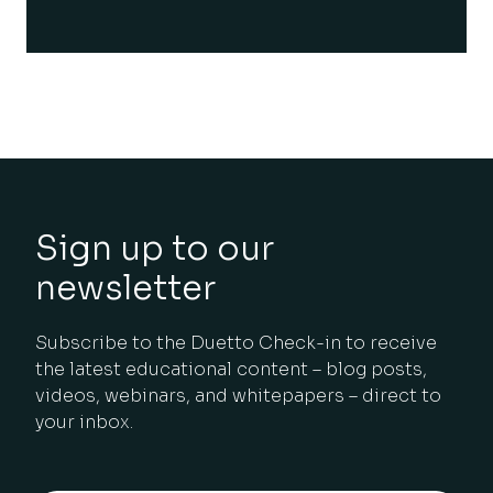
Sign up to our
newsletter
Subscribe to the Duetto Check-in to receive
the latest educational content – blog posts,
videos, webinars, and whitepapers – direct to
your inbox.