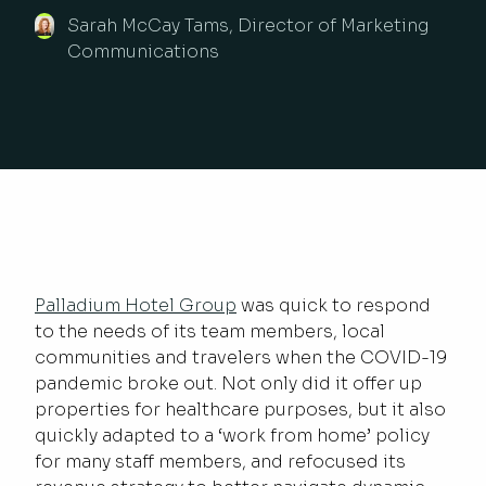
Sarah McCay Tams, Director of Marketing
Communications
Palladium Hotel Group
was quick to respond
to the needs of its team members, local
communities and travelers when the COVID-19
pandemic broke out. Not only did it offer up
properties for healthcare purposes, but it also
quickly adapted to a ‘work from home’ policy
for many staff members, and refocused its