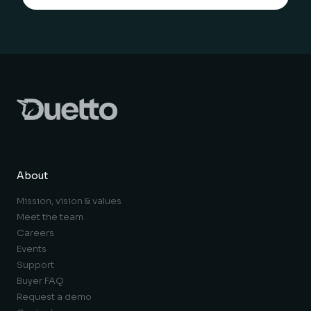
About
Mission, vision & values
Meet the team
Careers
Events
Support
Buyer FAQ
Request a demo