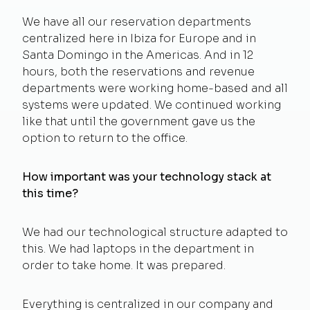
We have all our reservation departments
centralized here in Ibiza for Europe and in
Santa Domingo in the Americas. And in 12
hours, both the reservations and revenue
departments were working home-based and all
systems were updated. We continued working
like that until the government gave us the
option to return to the office.
How important was your technology stack at
this time?
We had our technological structure adapted to
this. We had laptops in the department in
order to take home. It was prepared.
Everything is centralized in our company and