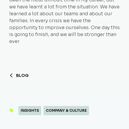
we have learnt a lot from the situation. We have
learned a lot about our teams and about our
families. In every crisis we have the
opportunity to improve ourselves. One day this
is going to finish, and we will be stronger than
ever.
BLOG
INSIGHTS
COMPANY & CULTURE