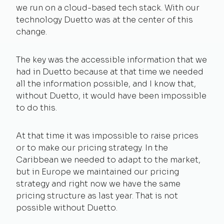
we run on a cloud-based tech stack. With our
technology Duetto was at the center of this
change.
The key was the accessible information that we
had in Duetto because at that time we needed
all the information possible, and I know that,
without Duetto, it would have been impossible
to do this.
At that time it was impossible to raise prices
or to make our pricing strategy. In the
Caribbean we needed to adapt to the market,
but in Europe we maintained our pricing
strategy and right now we have the same
pricing structure as last year. That is not
possible without Duetto.