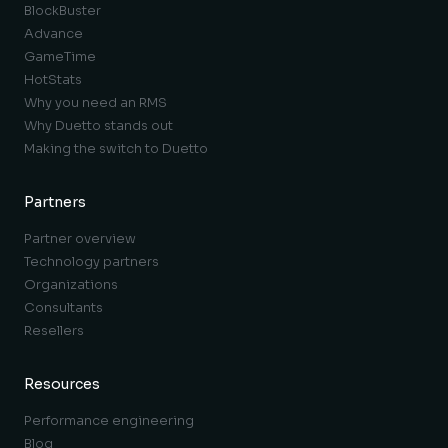
BlockBuster
Advance
GameTime
HotStats
Why you need an RMS
Why Duetto stands out
Making the switch to Duetto
Partners
Partner overview
Technology partners
Organizations
Consultants
Resellers
Resources
Performance engineering
Blog