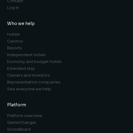
Contact
Log in
Who we help
Hotels
Casinos
Resorts
Independent hotels
Economy and budget hotels
Extended stay
Owners and investors
Representation companies
See everyone we help
Platform
Platform overview
GameChanger
ScoreBoard