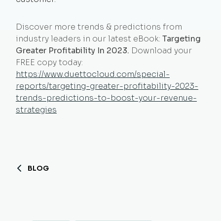
Discover more trends & predictions from
industry leaders in our latest eBook:
Targeting
Greater Profitability In 2023.
Download your
FREE copy today:
https://www.duettocloud.com/special-
reports/targeting-greater-profitability-2023-
trends-predictions-to-boost-your-revenue-
strategies
BLOG