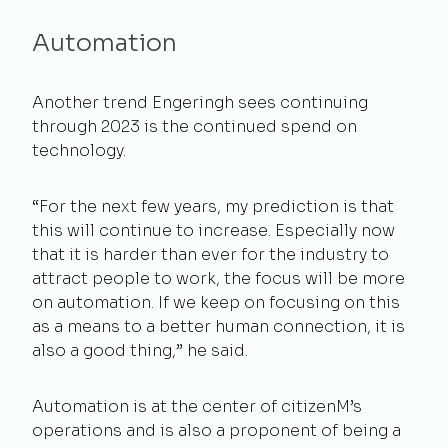
Automation
Another trend Engeringh sees continuing
through 2023 is the continued spend on
technology.
“For the next few years, my prediction is that
this will continue to increase. Especially now
that it is harder than ever for the industry to
attract people to work, the focus will be more
on automation. If we keep on focusing on this
as a means to a better human connection, it is
also a good thing,” he said.
Automation is at the center of citizenM’s
operations and is also a proponent of being a