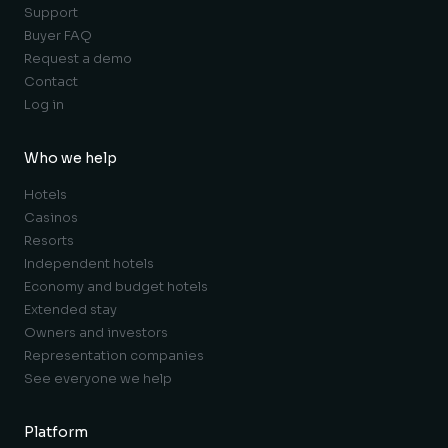
Support
Buyer FAQ
Request a demo
Contact
Log in
Who we help
Hotels
Casinos
Resorts
Independent hotels
Economy and budget hotels
Extended stay
Owners and investors
Representation companies
See everyone we help
Platform