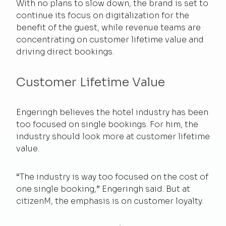
With no plans to slow down, the brand is set to
continue its focus on digitalization for the
benefit of the guest, while revenue teams are
concentrating on customer lifetime value and
driving direct bookings.
Customer Lifetime Value
Engeringh believes the hotel industry has been
too focused on single bookings. For him, the
industry should look more at customer lifetime
value.
“The industry is way too focused on the cost of
one single booking,” Engeringh said. But at
citizenM, the emphasis is on customer loyalty.