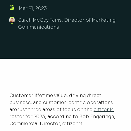
Mar 21, 2023
Sarah McCay Tams, Director of Marketing
Communications
Customer lifetime value, driving direct
business, and customer-centric operations
are just three areas of focus on the
citizenM
roster for 2023, according to Bob Engeringh,
Commercial Director, citizenM.