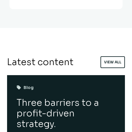
Latest content
VIEW ALL
Blog
Three barriers to a
profit-driven
strategy.