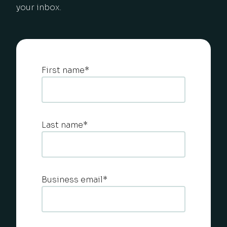
your inbox.
First name
*
Last name
*
Business email
*