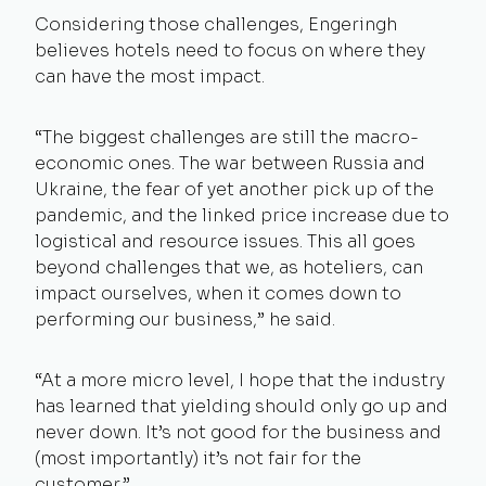
Considering those challenges, Engeringh
believes hotels need to focus on where they
can have the most impact.
“The biggest challenges are still the macro-
economic ones. The war between Russia and
Ukraine, the fear of yet another pick up of the
pandemic, and the linked price increase due to
logistical and resource issues. This all goes
beyond challenges that we, as hoteliers, can
impact ourselves, when it comes down to
performing our business,” he said.
“At a more micro level, I hope that the industry
has learned that yielding should only go up and
never down. It’s not good for the business and
(most importantly) it’s not fair for the
customer.”