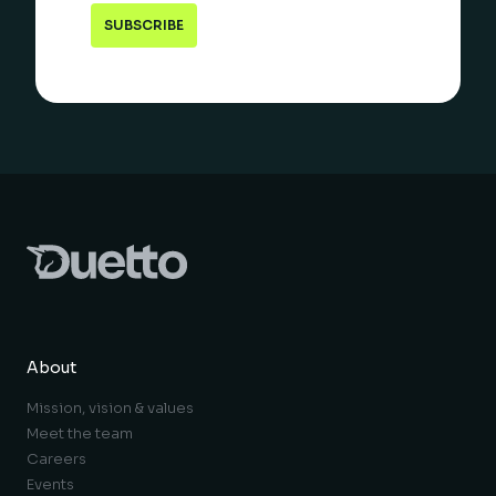
About
Mission, vision & values
Meet the team
Careers
Events