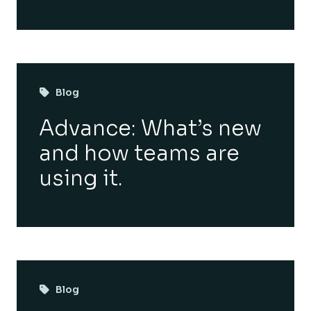
Blog
Advance: What’s new
and how teams are
using it.
Blog