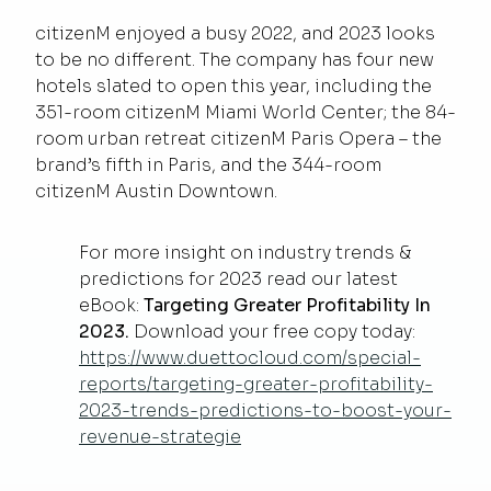
citizenM enjoyed a busy 2022, and 2023 looks
to be no different. The company has four new
hotels slated to open this year, including the
351-room citizenM Miami World Center; the 84-
room urban retreat citizenM Paris Opera – the
brand’s fifth in Paris, and the 344-room
citizenM Austin Downtown.
For more insight on industry trends &
predictions for 2023 read our latest
eBook:
Targeting Greater Profitability In
2023.
Download your free copy today:
https://www.duettocloud.com/special-
reports/targeting-greater-profitability-
2023-trends-predictions-to-boost-your-
revenue-strategie