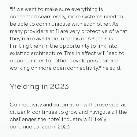
“If we want to make sure everything is
connected seamlessly, more systems need to
be able to communicate with each other. As
many providers still are very protective of what
they make available in terms of API, this is
limiting them in the opportunity to link into
existing architecture. This in effect will lead to
opportunities for other developers that are
working on more open connectivity,” he said.
Yielding in 2023
Connectivity and automation will prove vital as
citizenM continues to grow and navigate all the
challenges the hotel industry will likely
continue to face in 2023.