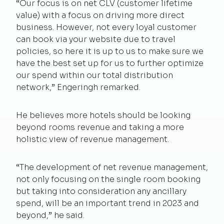
“Our focus is on net CLV (customer lifetime
value) with a focus on driving more direct
business. However, not every loyal customer
can book via your website due to travel
policies, so here it is up to us to make sure we
have the best set up for us to further optimize
our spend within our total distribution
network,” Engeringh remarked.
He believes more hotels should be looking
beyond rooms revenue and taking a more
holistic view of revenue management.
“The development of net revenue management,
not only focusing on the single room booking
but taking into consideration any ancillary
spend, will be an important trend in 2023 and
beyond,” he said.