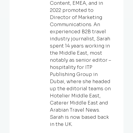
Content, EMEA, and in
2022 promoted to
Director of Marketing
Communications. An
experienced B2B travel
industry journalist, Sarah
spent 14 years working in
the Middle East, most
notably as senior editor –
hospitality for ITP
Publishing Group in
Dubai, where she headed
up the editorial teams on
Hotelier Middle East,
Caterer Middle East and
Arabian Travel News.
Sarah is now based back
in the UK.