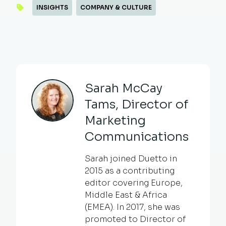
INSIGHTS
COMPANY & CULTURE
Sarah McCay
Tams, Director of
Marketing
Communications
Sarah joined Duetto in
2015 as a contributing
editor covering Europe,
Middle East & Africa
(EMEA). In 2017, she was
promoted to Director of