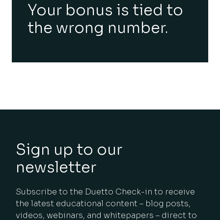
Your bonus is tied to
the wrong number.
Sign up to our
newsletter
Subscribe to the Duetto Check-in to receive
the latest educational content – blog posts,
videos, webinars, and whitepapers – direct to