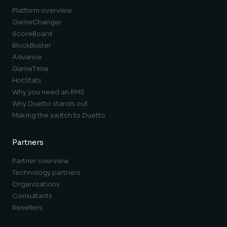
Platform overview
GameChanger
ScoreBoard
BlockBuster
Advance
GameTime
HotStats
Why you need an RMS
Why Duetto stands out
Making the switch to Duetto
Partners
Partner overview
Technology partners
Organizations
Consultants
Resellers