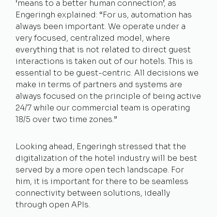
‘means to a better human connection’, as
Engeringh explained: “For us, automation has
always been important. We operate under a
very focused, centralized model, where
everything that is not related to direct guest
interactions is taken out of our hotels. This is
essential to be guest-centric. All decisions we
make in terms of partners and systems are
always focused on the principle of being active
24/7 while our commercial team is operating
18/5 over two time zones.”
Looking ahead, Engeringh stressed that the
digitalization of the hotel industry will be best
served by a more open tech landscape. For
him, it is important for there to be seamless
connectivity between solutions, ideally
through open APIs.