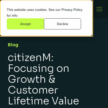
This website uses cookies. See our
Privacy Policy
for info.
Accept
Decline
Blog
citizenM:
Focusing on
Growth &
Customer
Lifetime Value