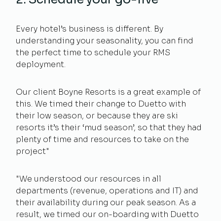
Every hotel’s business is different. By
understanding your seasonality, you can find
the perfect time to schedule your RMS
deployment.
Our client Boyne Resorts is a great example of
this. We timed their change to Duetto with
their low season, or because they are ski
resorts it’s their ‘mud season’, so that they had
plenty of time and resources to take on the
project"
"We understood our resources in all
departments (revenue, operations and IT) and
their availability during our peak season. As a
result, we timed our on-boarding with Duetto