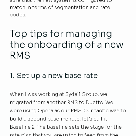
sure that the new system is configured to
match in terms of segmentation and rate
codes.
Top tips for managing
the onboarding of a new
RMS
1. Set up a new base rate
When I was working at Sydell Group, we
migrated from another RMS to Duetto. We
were using Opera as our PMS. Our tactic was to
build a second baseline rate, let’s call it
Baseline 2. The baseline sets the stage for the
rate plan that you are using to feed from the