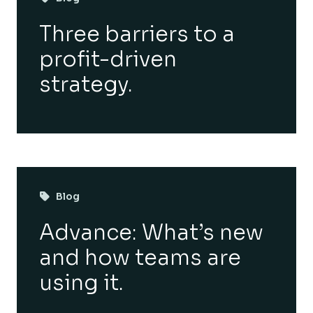
Three barriers to a
profit-driven
strategy.
Blog
Advance: What’s new
and how teams are
using it.