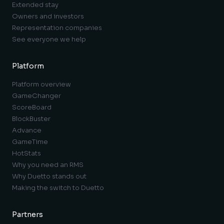
Extended stay
Owners and investors
Representation companies
See everyone we help
Platform
Platform overview
GameChanger
ScoreBoard
BlockBuster
Advance
GameTime
HotStats
Why you need an RMS
Why Duetto stands out
Making the switch to Duetto
Partners