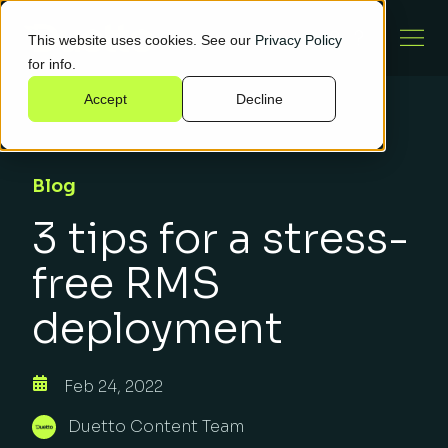
This website uses cookies. See our
Privacy Policy
for info.
Accept
Decline
Blog
3 tips for a stress-
free RMS
deployment
Feb 24, 2022
Duetto Content Team