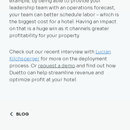
example, by being able to provide your
leadership team with an operations forecast,
your team can better schedule labor – which is
the biggest cost for a hotel. Having an impact
on that is a huge win as it channels greater
profitability for your property.
Check out our recent interview with
Lucian
Kilchsperger
for more on the deployment
process. Or
request a demo
and find out how
Duetto can help streamline revenue and
optimize profit at your hotel.
BLOG