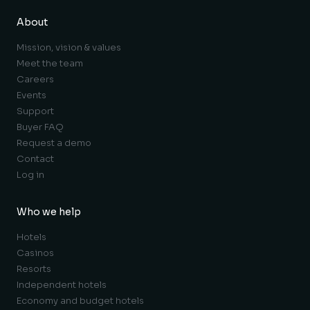
About
Mission, vision & values
Meet the team
Careers
Events
Support
Buyer FAQ
Request a demo
Contact
Log in
Who we help
Hotels
Casinos
Resorts
Independent hotels
Economy and budget hotels