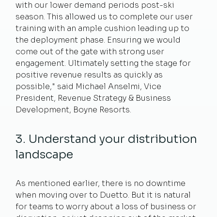
with our lower demand periods post-ski
season. This allowed us to complete our user
training with an ample cushion leading up to
the deployment phase. Ensuring we would
come out of the gate with strong user
engagement. Ultimately setting the stage for
positive revenue results as quickly as
possible," said
Michael Anselmi,
Vice
President, Revenue Strategy & Business
Development,
Boyne Resorts.
3. Understand your distribution
landscape
As mentioned earlier, there is no downtime
when moving over to Duetto. But it is natural
for teams to worry about a loss of business or