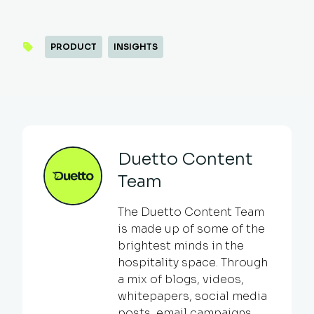
PRODUCT
INSIGHTS
Duetto Content
Team
The Duetto Content Team
is made up of some of the
brightest minds in the
hospitality space. Through
a mix of blogs, videos,
whitepapers, social media
posts, email campaigns