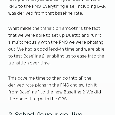
RMS to the PMS. Everything else, including BAR,
was derived from that baseline rate.
What made the transition smooth is the fact
that we were able to set up Duetto and run it
simultaneously with the RMS we were phasing
out. We had a good lead-in time and were able
to test Baseline 2, enabling us to ease into the
transition over time.
This gave me time to then go into all the
derived rate plans in the PMS and switch it
from Baseline 1 to the new Baseline 2. We did
the same thing with the CRS.
2. Schedule your go-live