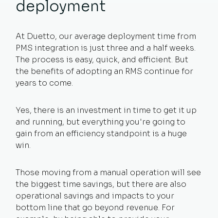
deployment
At Duetto, our average deployment time from
PMS integration is just three and a half weeks.
The process is easy, quick, and efficient. But
the benefits of adopting an RMS continue for
years to come.
Yes, there is an investment in time to get it up
and running, but everything you're going to
gain from an efficiency standpoint is a huge
win.
Those moving from a manual operation will see
the biggest time savings, but there are also
operational savings and impacts to your
bottom line that go beyond revenue. For