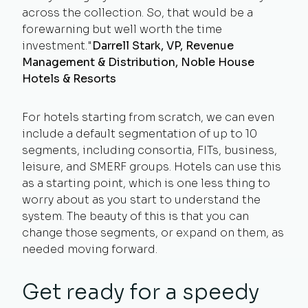
across the collection. So, that would be a
forewarning but well worth the time
investment."
Darrell Stark, VP, Revenue
Management & Distribution, Noble House
Hotels & Resorts
For hotels starting from scratch, we can even
include a default segmentation of up to 10
segments, including consortia, FITs, business,
leisure, and SMERF groups. Hotels can use this
as a starting point, which is one less thing to
worry about as you start to understand the
system. The beauty of this is that you can
change those segments, or expand on them, as
needed moving forward.
Get ready for a speedy