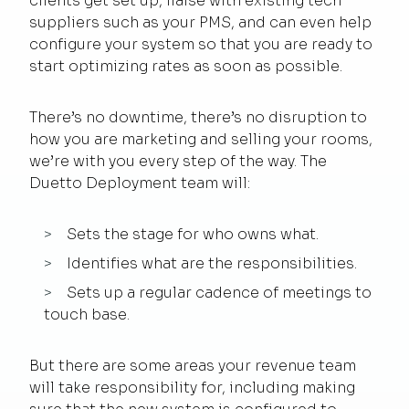
clients get set up, liaise with existing tech
suppliers such as your PMS, and can even help
configure your system so that you are ready to
start optimizing rates as soon as possible.
There’s no downtime, there’s no disruption to
how you are marketing and selling your rooms,
we’re with you every step of the way. The
Duetto Deployment team will:
Sets the stage for who owns what.
Identifies what are the responsibilities.
Sets up a regular cadence of meetings to
touch base.
But there are some areas your revenue team
will take responsibility for, including making