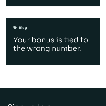
Blog
Your bonus is tied to
the wrong number.