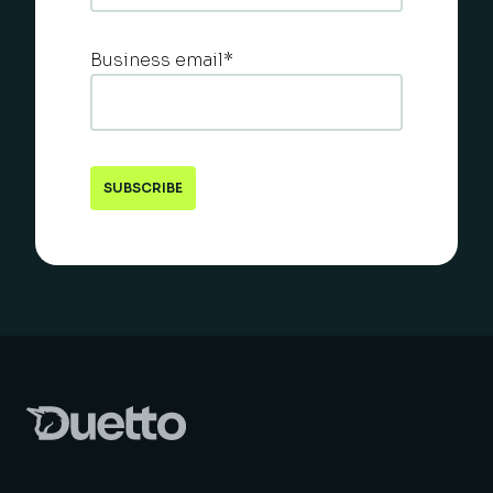
Business email
*