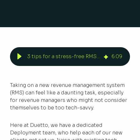
3 tips for a stress-free RMS deployment
6
:
09
Taking on a new revenue management system
(RMS) can feel like a daunting task, especially
for revenue managers who might not consider
themselves to be too tech-savvy.
Here at Duetto, we have a dedicated
Deployment team, who help each of our new