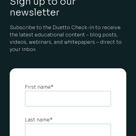
Sign up to our
newsletter
Subscribe to the Duetto Check-in to receive
the latest educational content – blog posts,
videos, webinars, and whitepapers – direct to
your inbox.
First name
*
Last name
*