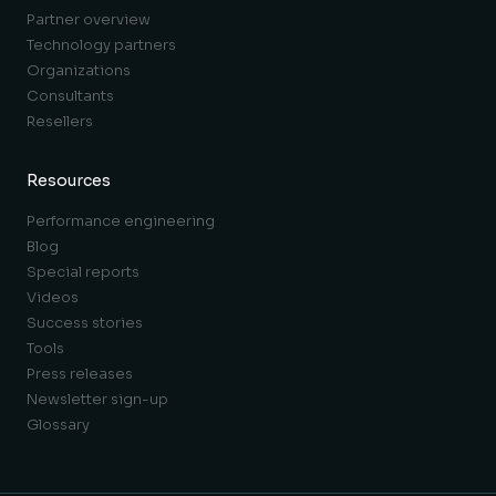
Partner overview
Technology partners
Organizations
Consultants
Resellers
Resources
Performance engineering
Blog
Special reports
Videos
Success stories
Tools
Press releases
Newsletter sign-up
Glossary