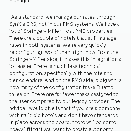
manager.
"As a standard, we manage our rates through
SynXis CRS, not in our PMS systems. We have a
lot of Springer- Miller Host PMS properties.
There are a couple of hotels that still manage
rates in both systems. We're very quickly
reconfiguring two of them right now. From the
Springer-Miller side, it makes this integration a
lot easier. There is much less technical
configuration, specifically with the rate and
tier calendars. And on the RMS side, a big win is
how many of the configuration tasks Duetto
takes on. There are far fewer tasks assigned to
the user compared to our legacy provider.
"The
advice I would give is that if you are a company
with multiple hotels and don't have standards
in place across the board, there will be some
heavy lifting if you want to create autonomy