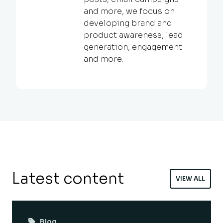
and more, we focus on
developing brand and
product awareness, lead
generation, engagement
and more.
Latest content
VIEW ALL
Blog