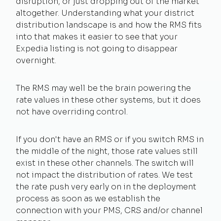
disruption, or just dropping out of the market
altogether. Understanding what your district
distribution landscape is and how the RMS fits
into that makes it easier to see that your
Expedia listing is not going to disappear
overnight.
The RMS may well be the brain powering the
rate values in these other systems, but it does
not have overriding control.
If you don't have an RMS or if you switch RMS in
the middle of the night, those rate values still
exist in these other channels. The switch will
not impact the distribution of rates. We test
the rate push very early on in the deployment
process as soon as we establish the
connection with your PMS, CRS and/or channel