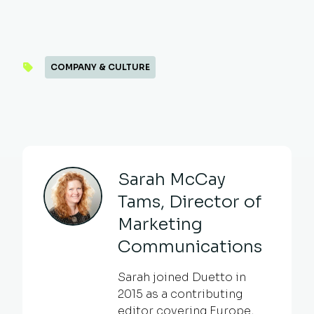
COMPANY & CULTURE
Sarah McCay
Tams, Director of
Marketing
Communications
Sarah joined Duetto in
2015 as a contributing
editor covering Europe,