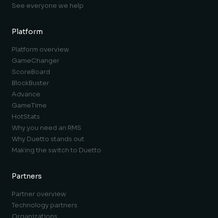
See everyone we help
Platform
Platform overview
GameChanger
ScoreBoard
BlockBuster
Advance
GameTime
HotStats
Why you need an RMS
Why Duetto stands out
Making the switch to Duetto
Partners
Partner overview
Technology partners
Organizations