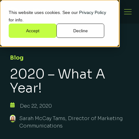
This website uses cookies. See our
Privacy Policy
for info.
Accept
Decline
Blog
2020 – What A
Year!
Dec 22, 2020
Sarah McCay Tams, Director of Marketing
Communications