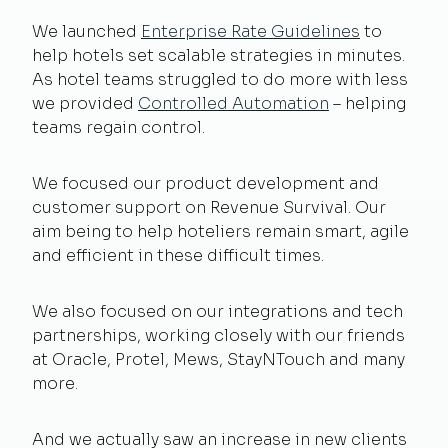
We launched
Enterprise Rate Guidelines
to
help hotels set scalable strategies in minutes.
As hotel teams struggled to do more with less
we provided
Controlled Automation
– helping
teams regain control.
We focused our product development and
customer support on Revenue Survival. Our
aim being to help hoteliers remain smart, agile
and efficient in these difficult times.
We also focused on our integrations and tech
partnerships, working closely with our friends
at Oracle, Protel, Mews, StayNTouch and many
more.
And we actually saw an increase in new clients