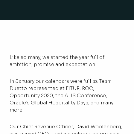
Like so many, we started the year full of
ambition, promise and expectation.
In January our calendars were full as Team
Duetto represented at FITUR, ROC,
Opportunity 2020, the ALIS Conference,
Oracle’s Global Hospitality Days, and many
more.
Our Chief Revenue Officer, David Woolenberg,
was named CEO – and we celebrated our new