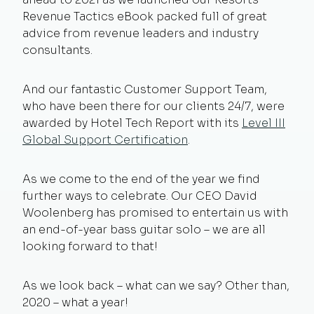
Revenue Tactics
eBook packed full of great
advice from revenue leaders and industry
consultants.
And our fantastic Customer Support Team,
who have been there for our clients 24/7, were
awarded by Hotel Tech Report with its
Level III
Global Support Certification
.
As we come to the end of the year we find
further ways to celebrate. Our CEO David
Woolenberg has promised to entertain us with
an end-of-year bass guitar solo – we are all
looking forward to that!
As we look back – what can we say? Other than,
2020 – what a year!