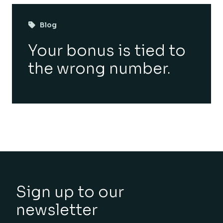
Blog
Your bonus is tied to
the wrong number.
Sign up to our
newsletter