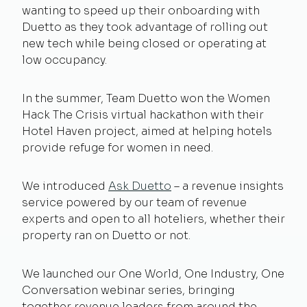
wanting to speed up their onboarding with
Duetto as they took advantage of rolling out
new tech while being closed or operating at
low occupancy.
In the summer, Team Duetto won the Women
Hack The Crisis virtual hackathon with their
Hotel Haven project, aimed at helping hotels
provide refuge for women in need.
We introduced
Ask Duetto
– a revenue insights
service powered by our team of revenue
experts and open to all hoteliers, whether their
property ran on Duetto or not.
We launched our One World, One Industry, One
Conversation webinar series, bringing
together revenue leaders from around the