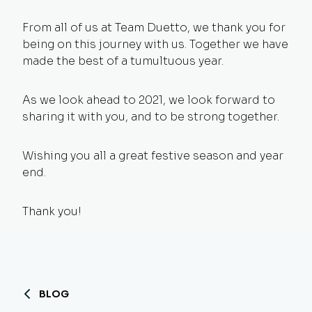
From all of us at Team Duetto, we thank you for
being on this journey with us. Together we have
made the best of a tumultuous year.
As we look ahead to 2021, we look forward to
sharing it with you, and to be strong together.
Wishing you all a great festive season and year
end.
Thank you!
BLOG