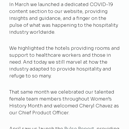
In March we launched a dedicated COVID-19
content section to our website, providing
insights and guidance, and a finger on the
pulse of what was happening to the hospitality
industry worldwide.
We highlighted the hotels providing rooms and
support to healthcare workers and those in
need. And today we still marvel at how the
industry adapted to provide hospitality and
refuge to so many.
That same month we celebrated our talented
female team members throughout Women’s
History Month and welcomed Cheryl Chavez as
our Chief Product Officer.
April saw us launch the
Pulse Report
, providing