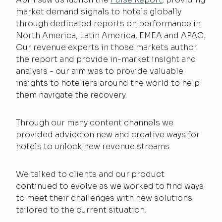
market demand signals to hotels globally
through dedicated reports on performance in
North America, Latin America, EMEA and APAC.
Our revenue experts in those markets author
the report and provide in-market insight and
analysis - our aim was to provide valuable
insights to hoteliers around the world to help
them navigate the recovery.
Through our many content channels we
provided advice on new and creative ways for
hotels to unlock new revenue streams.
We talked to clients and our product
continued to evolve as we worked to find ways
to meet their challenges with new solutions
tailored to the current situation.