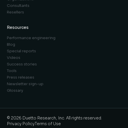
Consultants
Resellers
Resources
Performance engineering
Blog
Special reports
Videos
Success stories
Tools
Press releases
Newsletter sign-up
Glossary
© 2026 Duetto Research, Inc. All rights reserved.
Privacy Policy
Terms of Use