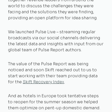
world to discuss the challenges they were
facing and the solutions they were finding,
providing an open platform for idea sharing.
We launched Pulse Live – streaming regular
broadcasts via our social channels delivering
the latest data and insights with input from our
global team of Pulse Report authors.
The value of the Pulse Report was being
noticed and soon Skift reached out to us to
start working with their team providing data
for the
Skift Recovery Index
.
And as hotels in Europe took tentative steps
to reopen for the summer season we helped
them optimize on pent-up domestic demand.