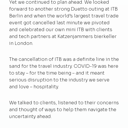
Yet we continued to plan ahead. We looked
forward to another strong Duetto outing at ITB
Berlin and when the world’s largest travel trade
event got cancelled last minute we pivoted
and celebrated our own mini ITB with clients
and tech partners at Katzenjammers bierkeller
in London.
The cancellation of ITB was a definite line in the
sand for the travel industry. COVID-19 was here
to stay – for the time being – and it meant
serious disruption to the industry we serve
and love – hospitality.
We talked to clients, listened to their concerns
and thought of ways to help them navigate the
uncertainty ahead.