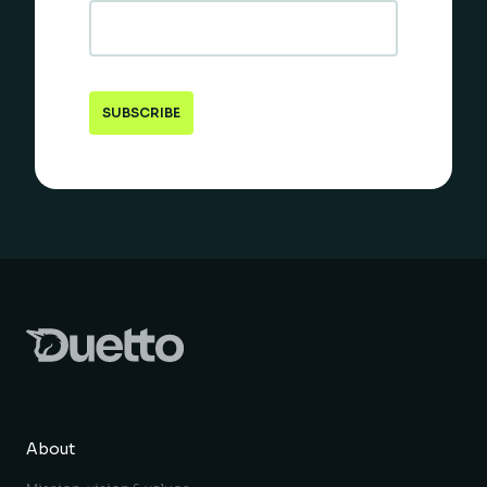
About