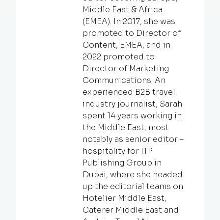
Middle East & Africa
(EMEA). In 2017, she was
promoted to Director of
Content, EMEA, and in
2022 promoted to
Director of Marketing
Communications. An
experienced B2B travel
industry journalist, Sarah
spent 14 years working in
the Middle East, most
notably as senior editor –
hospitality for ITP
Publishing Group in
Dubai, where she headed
up the editorial teams on
Hotelier Middle East,
Caterer Middle East and