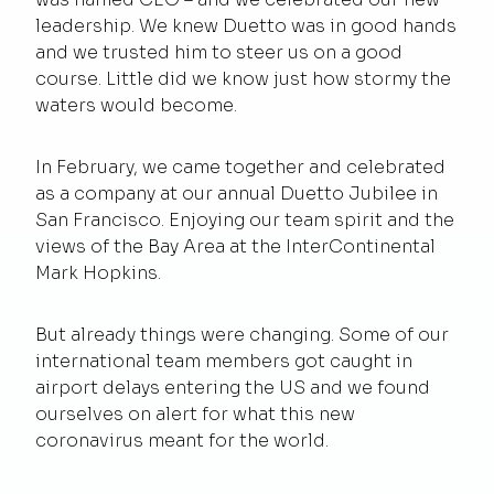
leadership. We knew Duetto was in good hands
and we trusted him to steer us on a good
course. Little did we know just how stormy the
waters would become.
In February, we came together and celebrated
as a company at our annual Duetto Jubilee in
San Francisco. Enjoying our team spirit and the
views of the Bay Area at the InterContinental
Mark Hopkins.
But already things were changing. Some of our
international team members got caught in
airport delays entering the US and we found
ourselves on alert for what this new
coronavirus meant for the world.