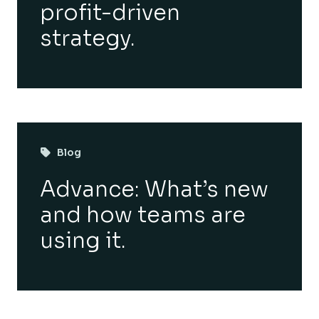
profit-driven
strategy.
Blog
Advance: What’s new
and how teams are
using it.