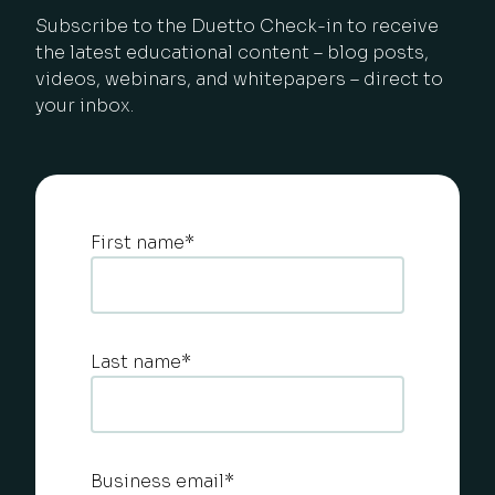
Subscribe to the Duetto Check-in to receive
the latest educational content – blog posts,
videos, webinars, and whitepapers – direct to
your inbox.
First name
*
Last name
*
Business email
*