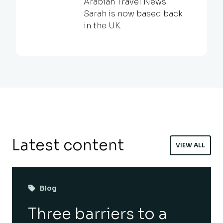
Arabian Travel News.
Sarah is now based back
in the UK.
Latest content
VIEW ALL
Blog
Three barriers to a