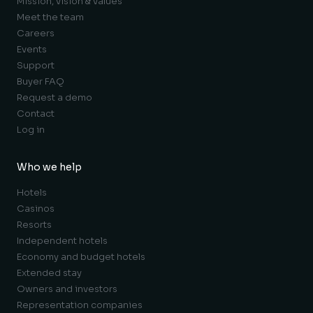
Mission, vision & values
Meet the team
Careers
Events
Support
Buyer FAQ
Request a demo
Contact
Log in
Who we help
Hotels
Casinos
Resorts
Independent hotels
Economy and budget hotels
Extended stay
Owners and investors
Representation companies