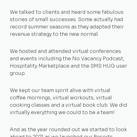
We talked to clients and heard some fabulous
stories of small successes. Some actually had
record summer seasons as they adapted their
revenue strategy to the new normal.
We hosted and attended virtual conferences
and events including the No Vacancy Podcast,
Hospitality Marketplace and the SMS HUG user
group.
We kept our team spirit alive with virtual
coffee mornings, virtual workouts, virtual
cooking classes and a virtual book club. We did
virtually everything we could to be a team!
And as the year rounded out we started to look
ahead to 2021 as we launched our
Resorts