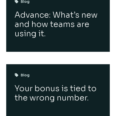
Blog
Advance: What’s new
and how teams are
using it.
Blog
Your bonus is tied to
the wrong number.