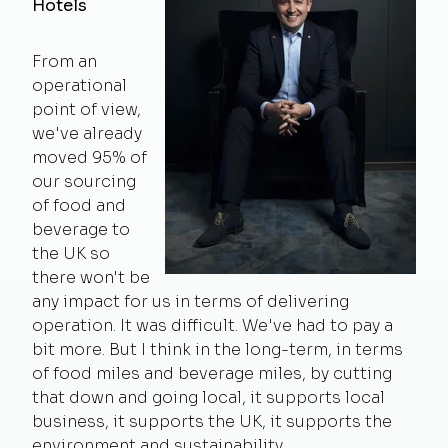
Hotels
From an
operational
point of view,
we've already
moved 95% of
our sourcing
of food and
beverage to
the UK so
there won't be
any impact for us in terms of delivering
operation. It was difficult. We've had to pay a
bit more. But I think in the long-term, in terms
of food miles and beverage miles, by cutting
that down and going local, it supports local
business, it supports the UK, it supports the
environment and sustainability.