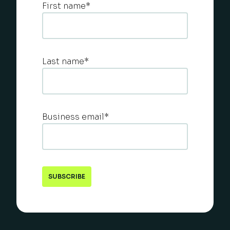
First name
*
Last name
*
Business email
*