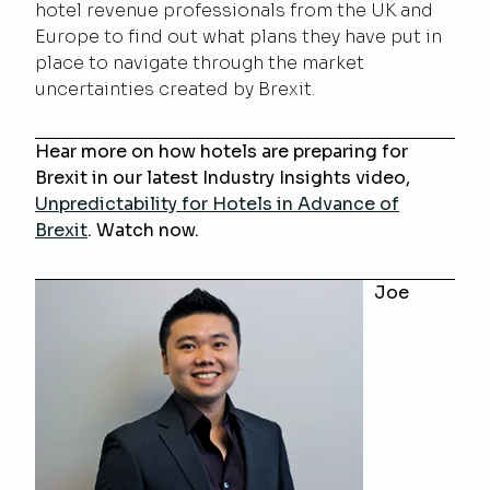
hotel revenue professionals from the UK and
Europe to find out what plans they have put in
place to navigate through the market
uncertainties created by Brexit.
Hear more on how hotels are preparing for
Brexit in our latest Industry Insights video,
Unpredictability for Hotels in Advance of
Brexit
. Watch now.
Joe