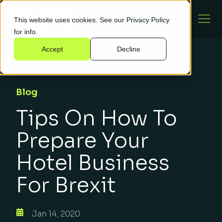
This website uses cookies. See our
Privacy Policy
for info.
Accept
Decline
Blog
Tips On How To
Prepare Your
Hotel Business
For Brexit
Jan 14, 2020