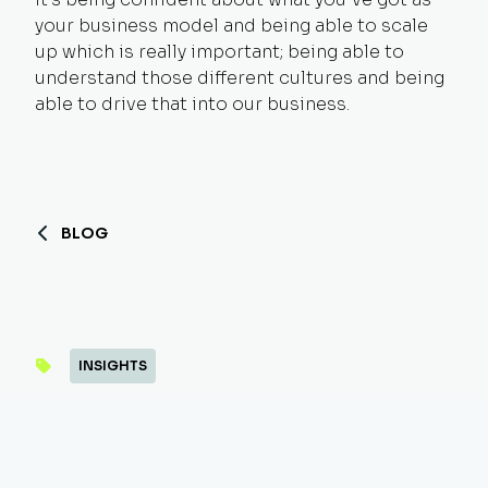
your business model and being able to scale
up which is really important; being able to
understand those different cultures and being
able to drive that into our business.
BLOG
INSIGHTS