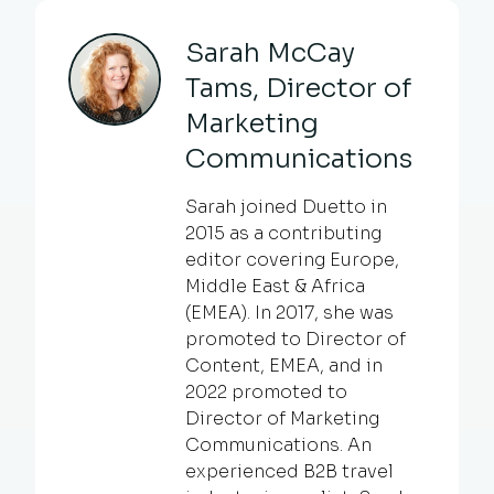
Sarah McCay
Tams, Director of
Marketing
Communications
Sarah joined Duetto in
2015 as a contributing
editor covering Europe,
Middle East & Africa
(EMEA). In 2017, she was
promoted to Director of
Content, EMEA, and in
2022 promoted to
Director of Marketing
Communications. An
experienced B2B travel