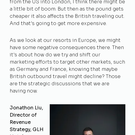
from the US into London, I think there might be
a little bit of boom. But then as the pound gets
cheaper it also affects the British traveling out.
And that's going to get more expensive.
As we look at our resorts in Europe, we might
have some negative consequences there. Then
it's about how do we try and shift our
marketing efforts to target other markets, such
as Germany and France, knowing that maybe
British outbound travel might decline? Those
are the strategic discussions that we are
having now.
Jonathon Liu,
Director of
Revenue
Strategy, GLH