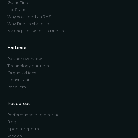
GameTime
HotStats
Why you need an RMS
Why Duetto stands out
Making the switch to Duetto
Partners
Partner overview
Technology partners
Organizations
Consultants
Resellers
Resources
Performance engineering
Blog
Special reports
Videos