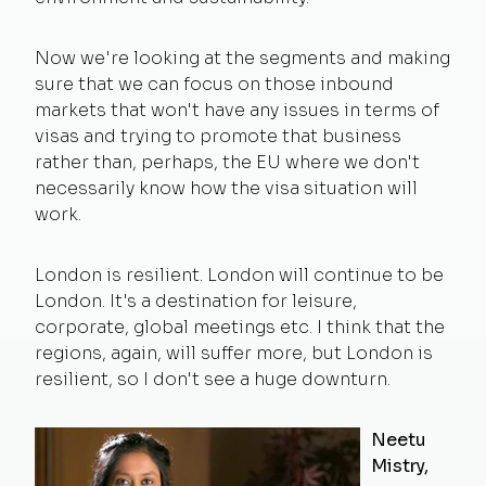
Now we're looking at the segments and making
sure that we can focus on those inbound
markets that won't have any issues in terms of
visas and trying to promote that business
rather than, perhaps, the EU where we don't
necessarily know how the visa situation will
work.
London is resilient. London will continue to be
London. It's a destination for leisure,
corporate, global meetings etc. I think that the
regions, again, will suffer more, but London is
resilient, so I don't see a huge downturn.
Neetu
Mistry,