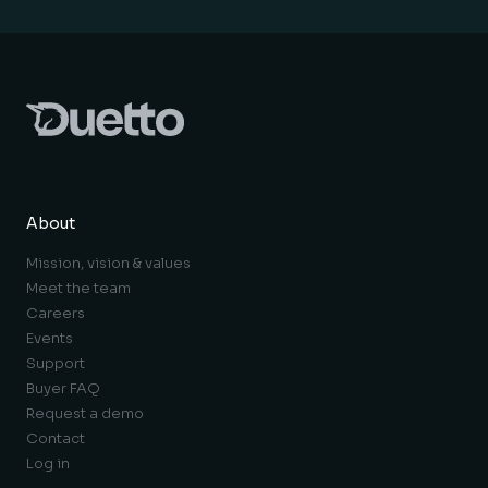
About
Mission, vision & values
Meet the team
Careers
Events
Support
Buyer FAQ
Request a demo
Contact
Log in