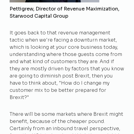
Pettigrew, Director of Revenue Maximization,
Starwood Capital Group
It goes back to that revenue management
tactic when we're facing a downturn market,
which is looking at your core business today,
understanding where those guests come from
and what kind of customers they are. And if
they are mostly driven by factors that you know
are going to diminish post Brexit, then you
have to think about, "How do I change my
customer mix to be better prepared for
Brexit?"
There will be some markets where Brexit might
benefit, because of the cheaper pound.
Certainly from an inbound travel perspective,