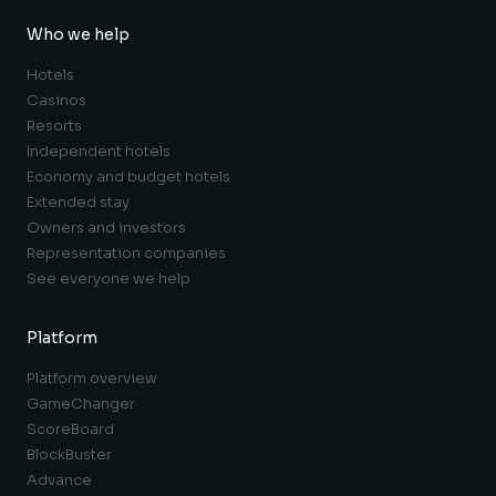
Who we help
Hotels
Casinos
Resorts
Independent hotels
Economy and budget hotels
Extended stay
Owners and investors
Representation companies
See everyone we help
Platform
Platform overview
GameChanger
ScoreBoard
BlockBuster
Advance