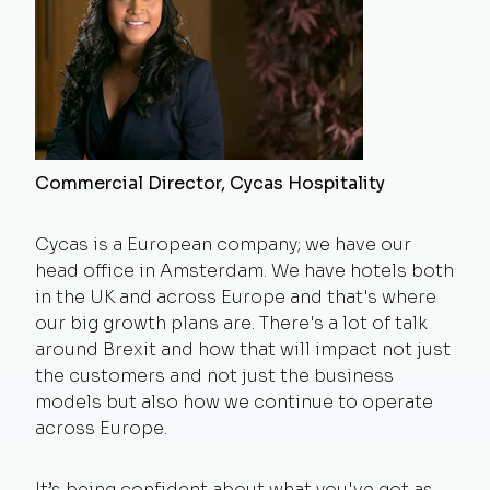
Commercial Director, Cycas Hospitality
Cycas is a European company; we have our
head office in Amsterdam. We have hotels both
in the UK and across Europe and that's where
our big growth plans are. There's a lot of talk
around Brexit and how that will impact not just
the customers and not just the business
models but also how we continue to operate
across Europe.
It’s being confident about what you've got as