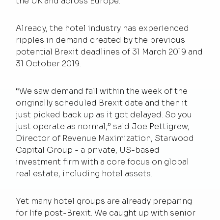
the UK and across Europe.
Already, the hotel industry has experienced
ripples in demand created by the previous
potential Brexit deadlines of 31 March 2019 and
31 October 2019.
“We saw demand fall within the week of the
originally scheduled Brexit date and then it
just picked back up as it got delayed. So you
just operate as normal,” said Joe Pettigrew,
Director of Revenue Maximization, Starwood
Capital Group - a private, US-based
investment firm with a core focus on global
real estate, including hotel assets.
Yet many hotel groups are already preparing
for life post-Brexit. We caught up with senior