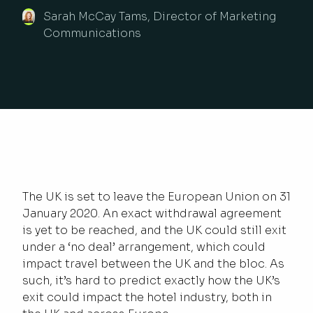
Sarah McCay Tams, Director of Marketing
Communications
The UK is set to leave the European Union on 31
January 2020. An exact withdrawal agreement
is yet to be reached, and the UK could still exit
under a ‘no deal’ arrangement, which could
impact travel between the UK and the bloc. As
such, it’s hard to predict exactly how the UK’s
exit could impact the hotel industry, both in