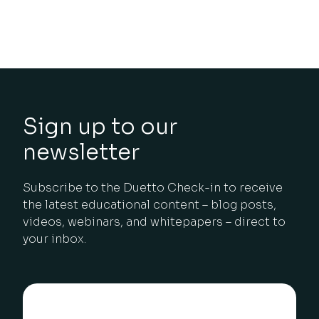
Sign up to our
newsletter
Subscribe to the Duetto Check-in to receive
the latest educational content – blog posts,
videos, webinars, and whitepapers – direct to
your inbox.