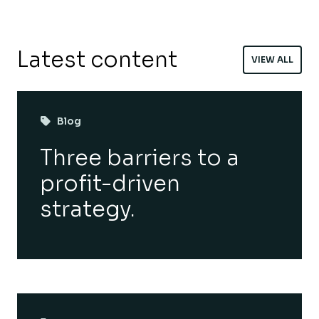
Latest content
VIEW ALL
Blog
Three barriers to a
profit-driven
strategy.