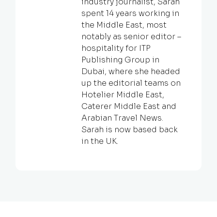
industry journalist, Sarah
spent 14 years working in
the Middle East, most
notably as senior editor –
hospitality for ITP
Publishing Group in
Dubai, where she headed
up the editorial teams on
Hotelier Middle East,
Caterer Middle East and
Arabian Travel News.
Sarah is now based back
in the UK.