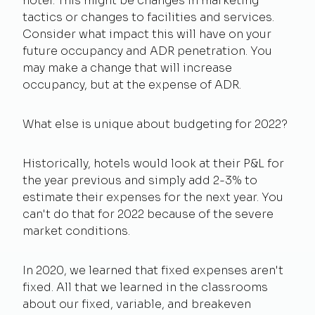
hotel. This might be changes in marketing
tactics or changes to facilities and services.
Consider what impact this will have on your
future occupancy and ADR penetration. You
may make a change that will increase
occupancy, but at the expense of ADR.
What else is unique about budgeting for 2022?
Historically, hotels would look at their P&L for
the year previous and simply add 2-3% to
estimate their expenses for the next year. You
can't do that for 2022 because of the severe
market conditions.
In 2020, we learned that fixed expenses aren't
fixed. All that we learned in the classrooms
about our fixed, variable, and breakeven