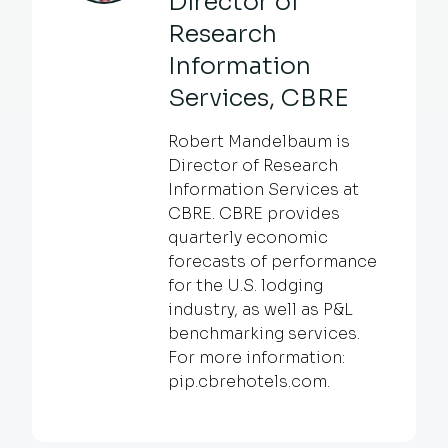
Director of
Research
Information
Services, CBRE
Robert Mandelbaum is
Director of Research
Information Services at
CBRE. CBRE provides
quarterly economic
forecasts of performance
for the U.S. lodging
industry, as well as P&L
benchmarking services.
For more information:
pip.cbrehotels.com.