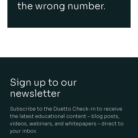
the wrong number.
Sign up to our
newsletter
Subscribe to the Duetto Check-in to receive
the latest educational content – blog posts,
videos, webinars, and whitepapers – direct to
your inbox.