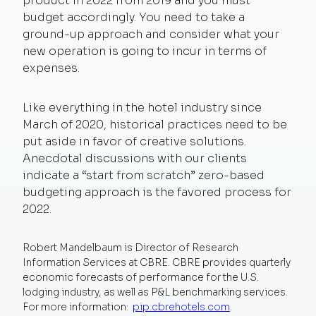
product in 2022 from 2019 and you must
budget accordingly. You need to take a
ground-up approach and consider what your
new operation is going to incur in terms of
expenses.
Like everything in the hotel industry since
March of 2020, historical practices need to be
put aside in favor of creative solutions.
Anecdotal discussions with our clients
indicate a “start from scratch” zero-based
budgeting approach is the favored process for
2022.
Robert Mandelbaum is Director of Research
Information Services at CBRE.
CBRE provides quarterly
economic forecasts of performance for the U.S.
lodging industry, as well as P&L benchmarking services.
For more information:
pip.cbrehotels.com
.