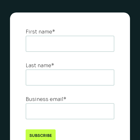
First name
*
Last name
*
Business email
*