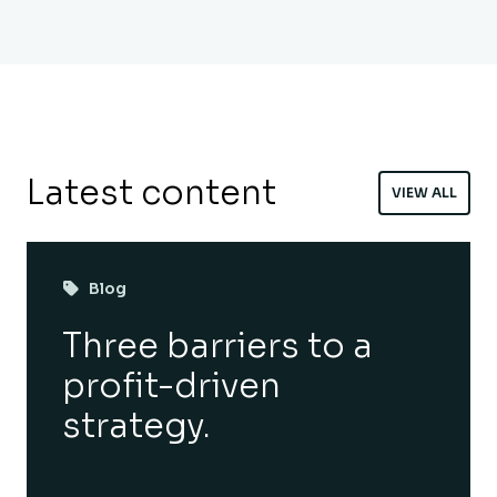
Latest content
VIEW ALL
Blog
Three barriers to a
profit-driven
strategy.