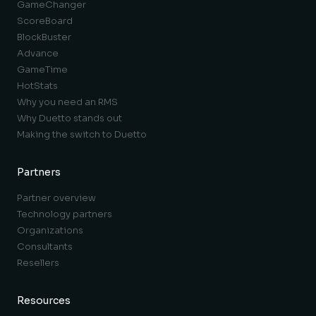
GameChanger
ScoreBoard
BlockBuster
Advance
GameTime
HotStats
Why you need an RMS
Why Duetto stands out
Making the switch to Duetto
Partners
Partner overview
Technology partners
Organizations
Consultants
Resellers
Resources