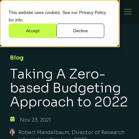
This website uses cookies. See our
Privacy Policy
for info.
Accept
Decline
Blog
Taking A Zero-
based Budgeting
Approach to 2022
Nov 23, 2021
Robert Mandelbaum, Director of Research