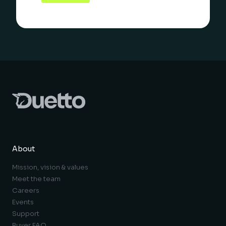
About
Mission, vision & values
Meet the team
Careers
Events
Support
Buyer FAQ