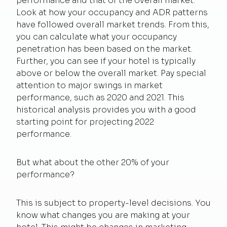
performance and that of the overall market.
Look at how your occupancy and ADR patterns
have followed overall market trends. From this,
you can calculate what your occupancy
penetration has been based on the market.
Further, you can see if your hotel is typically
above or below the overall market. Pay special
attention to major swings in market
performance, such as 2020 and 2021. This
historical analysis provides you with a good
starting point for projecting 2022
performance.
But what about the other 20% of your
performance?
This is subject to property-level decisions. You
know what changes you are making at your