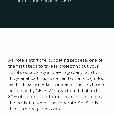
Information Services, CBRE
As hotels start the budgeting process, one of
the first steps to take is projecting out your
hotel’s occupancy and average daily rate for
the year ahead. These can and often are guided
by third-party market forecasts, such as those
produced by CBRE. We have found that up to
80% of a hotel’s performance is influenced by
the market in which they operate. So clearly
this is a good place to start.