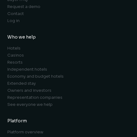
Request a demo
Contact
Log in
Who we help
Hotels
Casinos
Resorts
Independent hotels
Economy and budget hotels
Extended stay
Owners and investors
Representation companies
See everyone we help
Platform
Platform overview