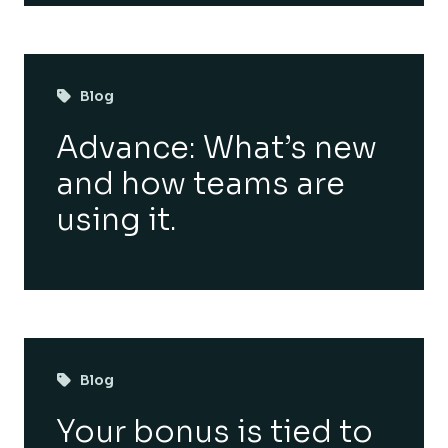
Blog
Advance: What’s new
and how teams are
using it.
Blog
Your bonus is tied to