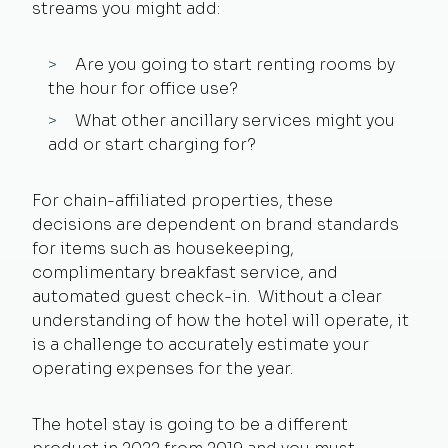
streams you might add:
Are you going to start renting rooms by
the hour for office use?
What other ancillary services might you
add or start charging for?
For chain-affiliated properties, these
decisions are dependent on brand standards
for items such as housekeeping,
complimentary breakfast service, and
automated guest check-in. Without a clear
understanding of how the hotel will operate, it
is a challenge to accurately estimate your
operating expenses for the year.
The hotel stay is going to be a different