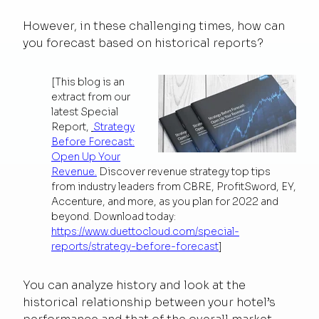
However, in these challenging times, how can
you forecast based on historical reports?
[This blog is an
extract from our
latest Special
Report,
Strategy
Before Forecast:
Open Up Your
Revenue.
Discover revenue strategy top tips
from industry leaders from CBRE, ProfitSword, EY,
Accenture, and more, as you plan for 2022 and
beyond. Download today:
https://www.duettocloud.com/special-
reports/strategy-before-forecast
]
You can analyze history and look at the
historical relationship between your hotel’s