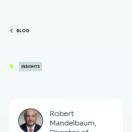
BLOG
INSIGHTS
Robert
Mandelbaum,