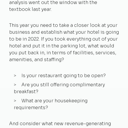
analysis went out the window with the
textbook last year.
This year you need to take a closer look at your
business and establish what your hotel is going
to be in 2022. If you took everything out of your
hotel and put it in the parking lot, what would
you put back in, in terms of facilities, services,
amenities, and staffing?
Is your restaurant going to be open?
Are you still offering complimentary
breakfast?
What are your housekeeping
requirements?
And consider what new revenue-generating