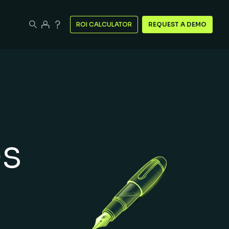
ROI CALCULATOR
REQUEST A DEMO
es