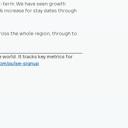
rt-term. We have seen growth
% increase for stay dates through
cross the whole region, through to
 world. It tracks key metrics for
com/pulse-signup