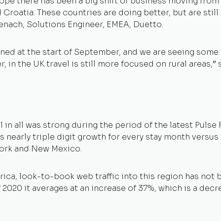
rope there has been a big shift of business moving from 
 Croatia. These countries are doing better, but are sti
isenach, Solutions Engineer, EMEA, Duetto.
ened at the start of September, and we are seeing som
 in the UK travel is still more focused on rural areas,”
n all was strong during the period of the latest Pulse R
s nearly triple digit growth for every stay month versus 
ork and New Mexico.
rica, look-to-book web traffic into this region has not
f 2020 it averages at an increase of 37%, which is a de