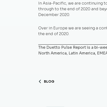
In Asia-Pacific, we are continuing
through to the end of 2020 and beyo
December 2020.
Over in Europe we are seeing a cont
the end of 2020.
The Duetto Pulse Report is a bi-week
North America, Latin America, EME
BLOG