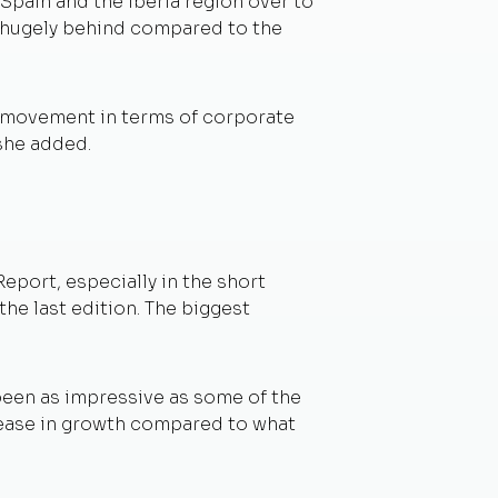
Spain and the Iberia region over to
ll hugely behind compared to the
e movement in terms of corporate
 she added.
eport, especially in the short
the last edition. The biggest
 been as impressive as some of the
crease in growth compared to what