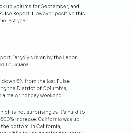
ick up volume for September, and
 Pulse Report. However positive this
me last year.
rt, largely driven by the Labor
nd Louisiana.
s down 6% from the last Pulse
ing the District of Columbia,
h a major holiday weekend.
ich is not surprising as it’s hard to
a 600% increase. California was up
he bottom. In California,