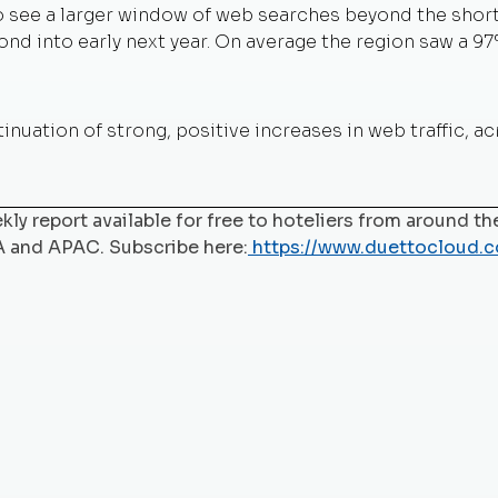
 to see a larger window of web searches beyond the sho
nd into early next year. On average the region saw a 97
inuation of strong, positive increases in web traffic, a
ly report available for free to hoteliers from around the
A and APAC. Subscribe here:
https://www.duettocloud.