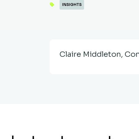
INSIGHTS
Claire Middleton, Con