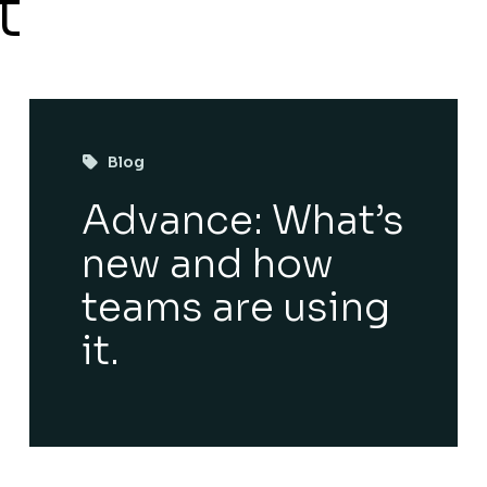
t
Blog
Advance: What’s
new and how
teams are using
it.