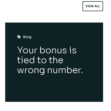
VIEW ALL
Blog
Your bonus is
tied to the
wrong number.