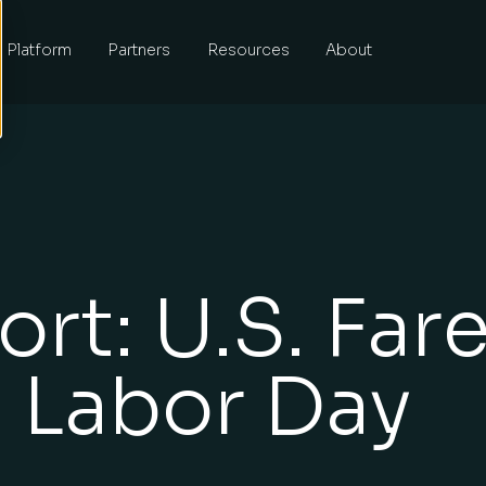
Platform
Partners
Resources
About
rt: U.S. Far
 Labor Day