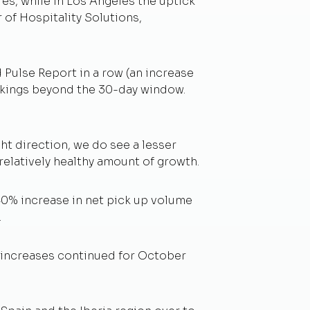
es, while in Los Angeles the uptick
 of Hospitality Solutions,
 Pulse Report in a row (an increase
ookings beyond the 30-day window.
ht direction, we do see a lesser
relatively healthy amount of growth.
40% increase in net pick up volume
.
g increases continued for October