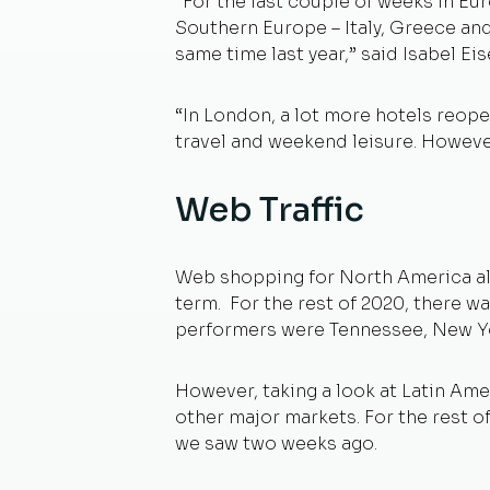
“For the last couple of weeks in Eu
Southern Europe – Italy, Greece and
same time last year,” said Isabel E
“In London, a lot more hotels reop
travel and weekend leisure. However,
Web Traffic
Web shopping for North America all i
term. For the rest of 2020, there wa
performers were Tennessee, New Y
However, taking a look at Latin Ame
other major markets. For the rest o
we saw two weeks ago.