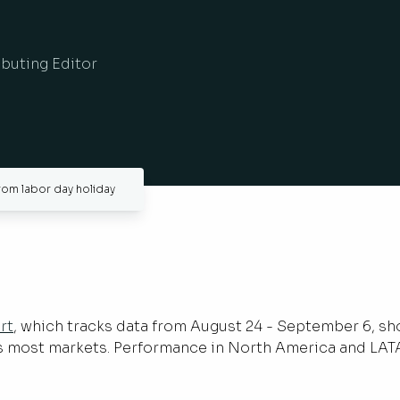
ibuting Editor
from labor day holiday
rt
, which tracks data from August 24 - September 6, sh
ss most markets. Performance in North America and LAT