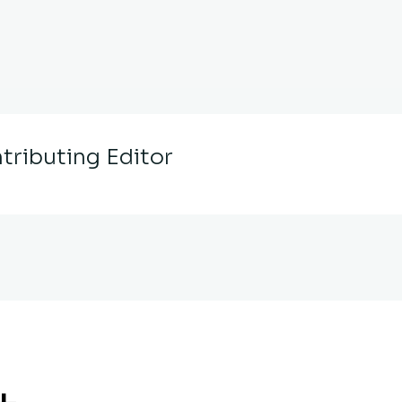
tributing Editor