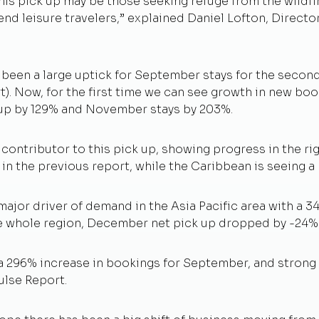
his pick up may be those seeking refuge from the wildfir
nd leisure travelers,” explained Daniel Lofton, Director
 been a large uptick for September stays for the second
t). Now, for the first time we can see growth in new b
 up by 129% and November stays by 203%.
contributor to this pick up, showing progress in the rig
in the previous report, while the Caribbean is seeing a 
ajor driver of demand in the Asia Pacific area with a 3
e whole region, December net pick up dropped by -24%
s a 296% increase in bookings for September, and stron
Pulse Report.