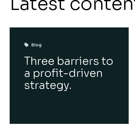
Latest conten
Blog
Three barriers to
a profit-driven
strategy.