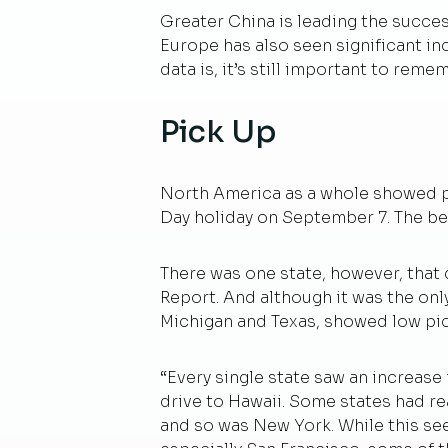
Greater China is leading the succe
Europe has also seen significant in
data is, it’s still important to rem
Pick Up
North America as a whole showed pr
Day holiday on September 7. The b
There was one state, however, that 
Report. And although it was the only
Michigan and Texas, showed low pic
“Every single state saw an increase 
drive to Hawaii. Some states had re
and so was New York. While this se