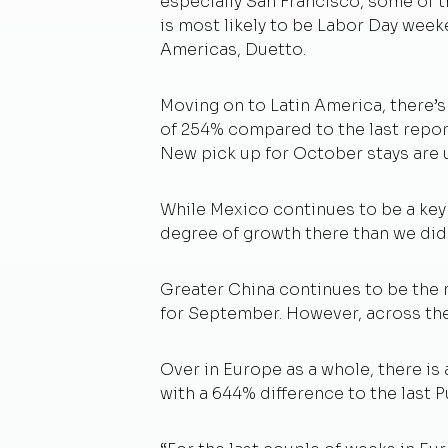
especially San Francisco, some of t
is most likely to be Labor Day weeke
Americas, Duetto.
Moving on to Latin America, there’s
of 254% compared to the last repor
New pick up for October stays are
While Mexico continues to be a key 
degree of growth there than we did 
Greater China continues to be the m
for September. However, across th
Over in Europe as a whole, there i
with a 644% difference to the last 