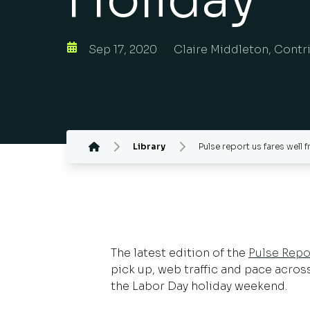
Sep 17, 2020
Claire Middleton, Contr
Library
Pulse report us fares well 
The latest edition of the
Pulse Repo
pick up, web traffic and pace acro
the Labor Day holiday weekend.