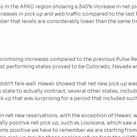
ss in the APAC region showing a 340% increase in net p
creases in pick up and web traffic compared to the last
ember that levels are considerably lower than the same ti
omising increases compared to the previous Pulse Repo
est performing states proved to be Colorado, Nevada a
didn’t fare well. Hawaii showed that net new pick up wa
 state to actually contract, several other states, includ
k up that was surprising for a period that included suc
in net new reservations, with the exception of Hawaii, wh
ally positive net pick up, such as Louisiana, which saw 
ems positive we have to remember we are starting from t