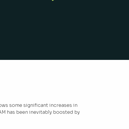
ows some significant increases in
AM has been inevitably boosted by