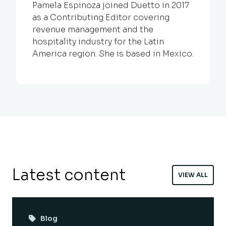
Pamela Espinoza joined Duetto in 2017
as a Contributing Editor covering
revenue management and the
hospitality industry for the Latin
America region. She is based in Mexico.
Latest content
VIEW ALL
Blog