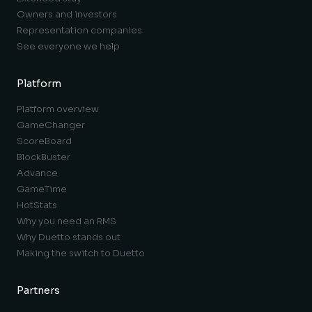
Owners and investors
Representation companies
See everyone we help
Platform
Platform overview
GameChanger
ScoreBoard
BlockBuster
Advance
GameTime
HotStats
Why you need an RMS
Why Duetto stands out
Making the switch to Duetto
Partners