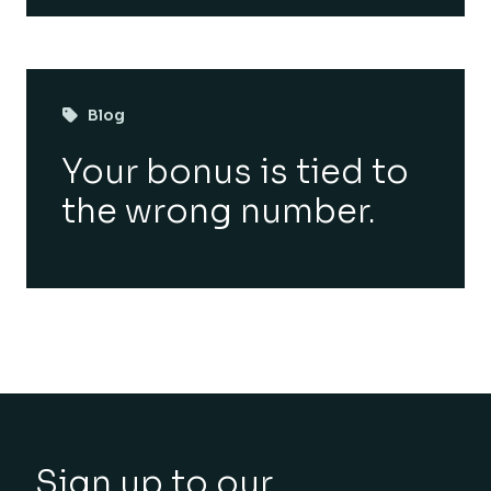
Blog
Your bonus is tied to
the wrong number.
Sign up to our