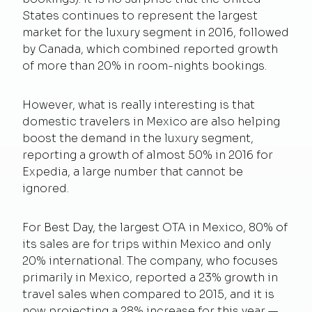
States continues to represent the largest
market for the luxury segment in 2016, followed
by Canada, which combined reported growth
of more than 20% in room-nights bookings.
However, what is really interesting is that
domestic travelers in Mexico are also helping
boost the demand in the luxury segment,
reporting a growth of almost 50% in 2016 for
Expedia, a large number that cannot be
ignored.
For Best Day, the largest OTA in Mexico, 80% of
its sales are for trips within Mexico and only
20% international. The company, who focuses
primarily in Mexico, reported a 23% growth in
travel sales when compared to 2015, and it is
now projecting a 28% increase for this year —