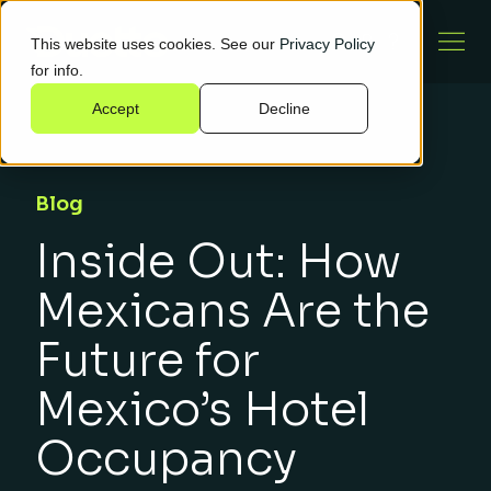
This website uses cookies. See our
Privacy Policy
for info.
Accept
Decline
Blog
Inside Out: How
Mexicans Are the
Future for
Mexico’s Hotel
Occupancy