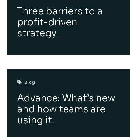
Three barriers to a
profit-driven
strategy.
Blog
Advance: What’s new
and how teams are
using it.