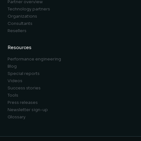
Partner overview
Technology partners
Organizations
Consultants
Resellers
Resources
Performance engineering
Blog
Special reports
Videos
Success stories
Tools
Press releases
Newsletter sign-up
Glossary