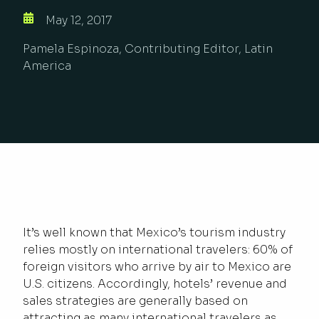
May 12, 2017
Pamela Espinoza, Contributing Editor, Latin
America
It’s well known that Mexico’s tourism industry
relies mostly on international travelers: 60% of
foreign visitors who arrive by air to Mexico are
U.S. citizens. Accordingly, hotels’ revenue and
sales strategies are generally based on
attracting as many international travelers as