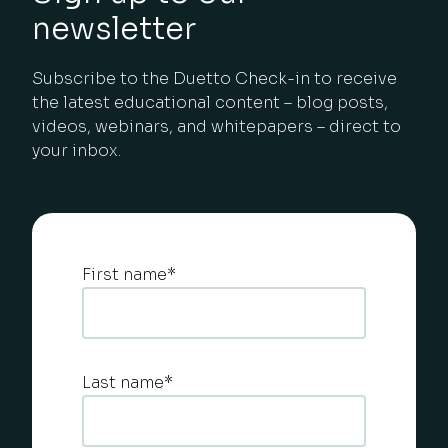
newsletter
Subscribe to the Duetto Check-in to receive
the latest educational content – blog posts,
videos, webinars, and whitepapers – direct to
your inbox.
First name
*
Last name
*