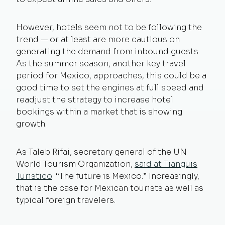
However, hotels seem not to be following the
trend — or at least are more cautious on
generating the demand from inbound guests.
As the summer season, another key travel
period for Mexico, approaches, this could be a
good time to set the engines at full speed and
readjust the strategy to increase hotel
bookings within a market that is showing
growth.
As Taleb Rifai, secretary general of the UN
World Tourism Organization,
said at Tianguis
Turistico
: “The future is Mexico.” Increasingly,
that is the case for Mexican tourists as well as
typical foreign travelers.