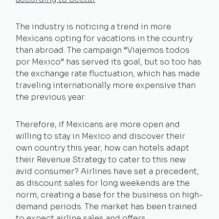
The industry is noticing a trend in more
Mexicans opting for vacations in the country
than abroad. The campaign “Viajemos todos
por Mexico” has served its goal, but so too has
the exchange rate fluctuation, which has made
traveling internationally more expensive than
the previous year.
Therefore, if Mexicans are more open and
willing to stay in Mexico and discover their
own country this year, how can hotels adapt
their Revenue Strategy to cater to this new
avid consumer? Airlines have set a precedent,
as discount sales for long weekends are the
norm, creating a base for the business on high-
demand periods. The market has been trained
to expect airline sales and offers.