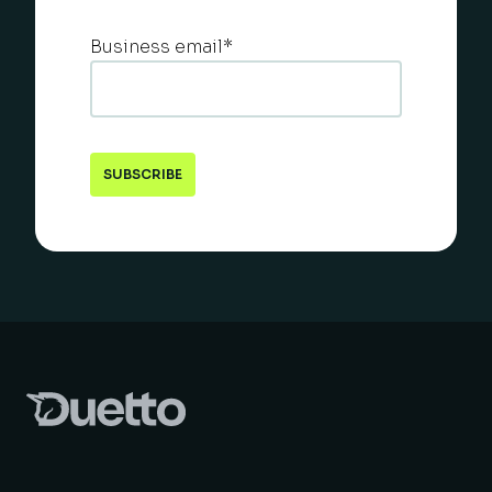
Business email
*