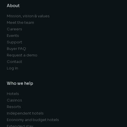
About
Mission, vision & values
Meet the team
Careers
Events
Support
Buyer FAQ
Request a demo
Contact
Log in
Who we help
Hotels
Casinos
Resorts
Independent hotels
Economy and budget hotels
Extended stay