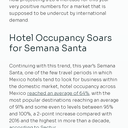
very positive numbers for a market that is
supposed to be undercut by international
demand.
Hotel Occupancy Soars
for Semana Santa
Continuing with this trend, this year’s Semana
Santa, one of the few travel periods in which
Mexico hotels tend to look for business within
the domestic market, hotel occupancy across
Mexico
reached an average of 64%
, with the
most popular destinations reaching an average
of 91% and some even to levels between 95%
and 100%, a 2-point increase compared with
2016 and the highest in more than a decade,
according to Sectur
.