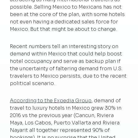
possible. Selling Mexico to Mexicans has not
been at the core of the plan, with some hotels
not even having a dedicated sales force for
Mexico. But that might be about to change.
Recent numbers tell an interesting story on
demand within Mexico that could help boost
hotel occupancy and serve as backup plan if
the uncertainty of faltering demand from U.S.
travelers to Mexico persists, due to the recent
political scenario.
According to the Expedia Group
, demand of
travel to luxury hotels in Mexico grew 30% in
2016 vs the previous year (Cancun, Riviera
Maya, Los Cabos, Puerto Vallarta and Riviera
Nayarit all together represented 90% of
bookings). It is no surprise that the United