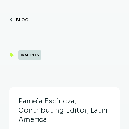
BLOG
INSIGHTS
Pamela Espinoza,
Contributing Editor, Latin
America