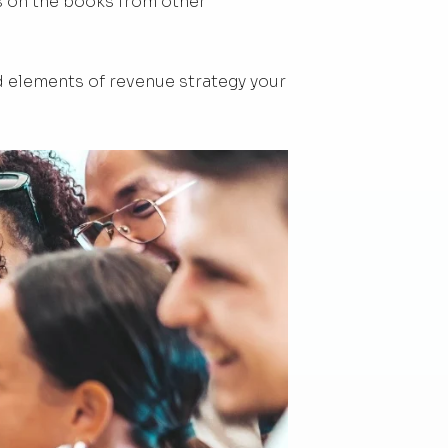
s on the books from other
 elements of revenue strategy your