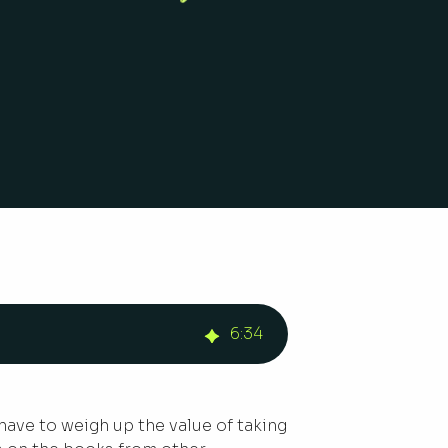
6
:
34
 have to weigh up the value of taking