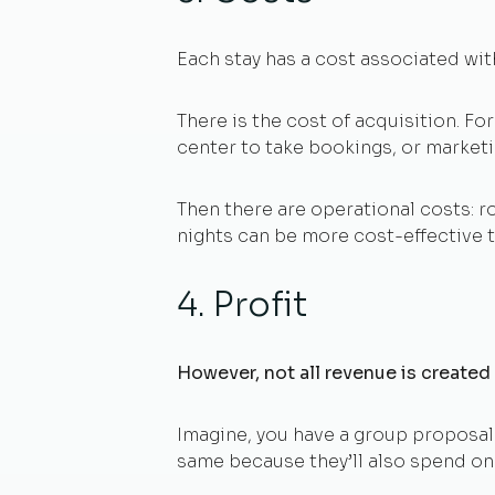
Each stay has a cost associated with
There is the cost of acquisition. For
center to take bookings, or market
Then there are operational costs: ro
nights can be more cost-effective t
4. Profit
However, not all revenue is created
Imagine, you have a group proposal 
same because they’ll also spend on