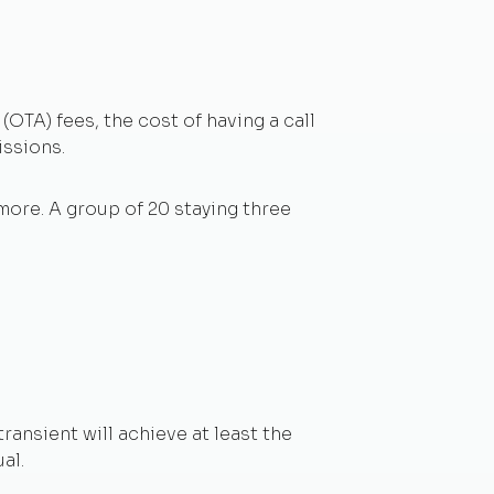
(OTA) fees, the cost of having a call
issions.
more. A group of 20 staying three
ransient will achieve at least the
al.