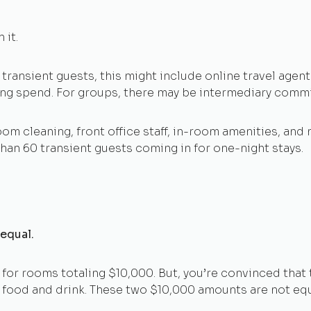
 it.
 transient guests, this might include online travel agent 
ing spend. For groups, there may be intermediary comm
om cleaning, front office staff, in-room amenities, and 
han 60 transient guests coming in for one-night stays.
 equal.
for rooms totaling $10,000. But, you’re convinced that t
 food and drink. These two $10,000 amounts are not equ