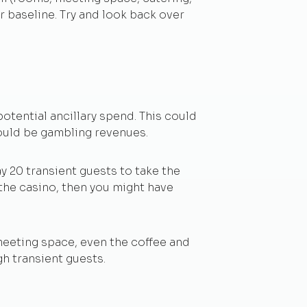
ur baseline. Try and look back over
otential ancillary spend. This could
could be gambling revenues.
y 20 transient guests to take the
 the casino, then you might have
 meeting space, even the coffee and
h transient guests.