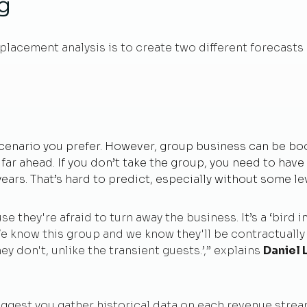
ng
splacement analysis is to create two different forecasts 
 scenario you prefer. However, group business can be bo
t far ahead. If you don’t take the group, you need to hav
 years. That’s hard to predict, especially without some lev
 they're afraid to turn away the business. It’s a ‘bird in
We know this group and we know they'll be contractually
hey don't, unlike the transient guests.’,” explains
Daniel 
uggest you gather historical data on each revenue strea