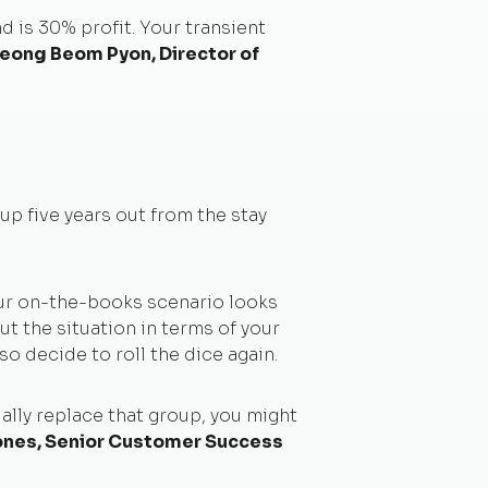
 is 30% profit. Your transient
eong Beom Pyon, Director of
p five years out from the stay
our on-the-books scenario looks
but the situation in terms of your
o decide to roll the dice again.
ially replace that group, you might
nes, Senior Customer Success