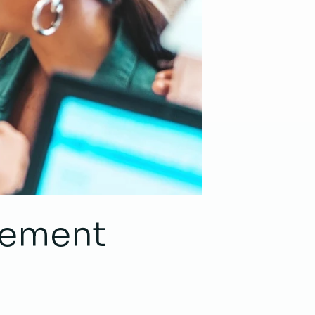
acement