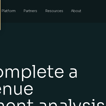
Platform
Partners
Resources
About
omplete a
enue
ent analysis