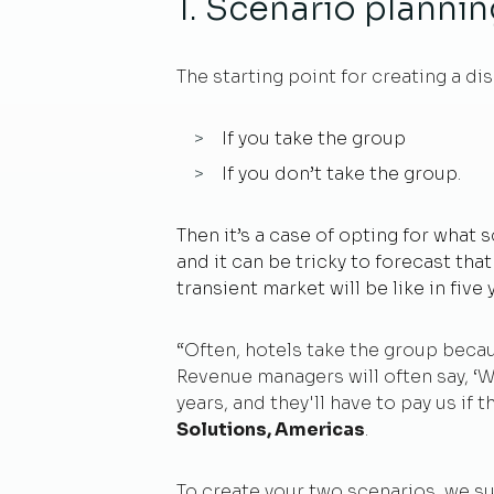
1. Scenario planni
The starting point for creating a di
If you take the group
If you don’t take the group.
Then it’s a case of opting for what
and it can be tricky to forecast tha
transient market will be like in five
“Often, hotels take the group because
Revenue managers will often say, ‘
years, and they'll have to pay us if t
Solutions, Americas
.
To create your two scenarios, we s