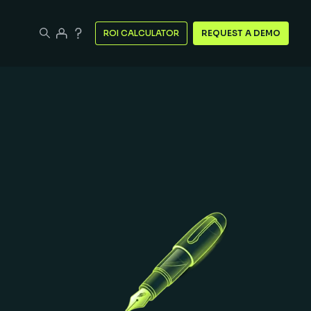
ROI CALCULATOR
REQUEST A DEMO