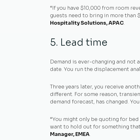
“If you have $10,000 from room reve
guests need to bring in more than $
Hospitality Solutions, APAC
.
5. Lead time
Demand is ever-changing and not all
date. You run the displacement analy
Three years later, you receive ano
different. For some reason, transient
demand forecast, has changed. You m
“You might only be quoting for bed 
want to hold out for something that
Manager, EMEA
.