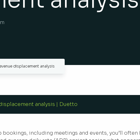
am
evenue displacement analysis
isplacement analysis | Duetto
up bookings, including meetings and events, you’ll often