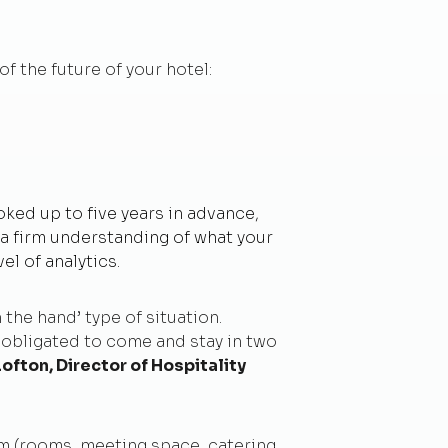
of the future of your hotel:
oked up to five years in advance,
e a firm understanding of what your
el of analytics.
 the hand’ type of situation.
 obligated to come and stay in two
Lofton, Director of Hospitality
m (rooms, meeting space, catering,