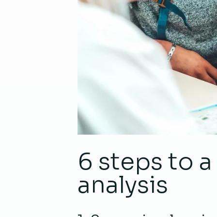
6 steps to 
analysis