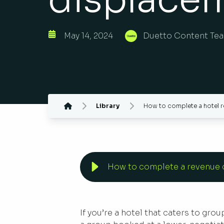
May 14, 2024
Duetto Content Te
Library
How to complete a hotel r
How to complete a revenue d
If you’re a hotel that caters to gro