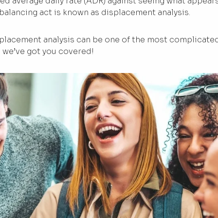
ted average daily rate (ADR) against seeing what appear
 balancing act is known as displacement analysis.
placement analysis can be one of the most complicated
, we’ve got you covered!