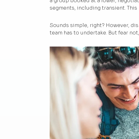
a group booked at a lower, negotia
segments, including transient. This
Sounds simple, right? However, dis
team has to undertake. But fear not