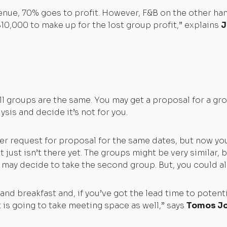
nue, 70% goes to profit. However, F&B on the other hand
10,000 to make up for the lost group profit,” explains
J
 groups are the same. You may get a proposal for a grou
sis and decide it’s not for you.
ther request for proposal for the same dates, but now y
 just isn’t there yet. The groups might be very similar, 
ay decide to take the second group. But, you could als
and breakfast and, if you’ve got the lead time to potent
 is going to take meeting space as well,” says
Tomos Jo