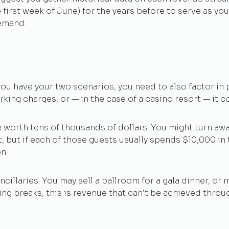
he first week of June) for the years before to serve as yo
demand.
ou have your two scenarios, you need to also factor in p
rking charges, or — in the case of a casino resort — it 
e worth tens of thousands of dollars. You might turn awa
t, but if each of those guests usually spends $10,000 in
n.
cillaries. You may sell a ballroom for a gala dinner, or
g breaks, this is revenue that can’t be achieved throug