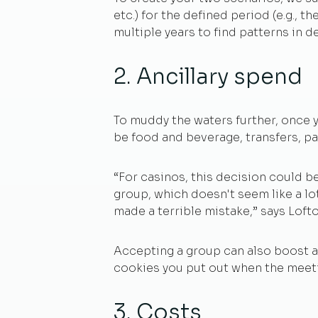
etc.) for the defined period (e.g., t
multiple years to find patterns in 
2. Ancillary spend
To muddy the waters further, once y
be food and beverage, transfers, pa
“For casinos, this decision could b
group, which doesn't seem like a lo
made a terrible mistake,” says Lofto
Accepting a group can also boost an
cookies you put out when the meetin
3. Costs