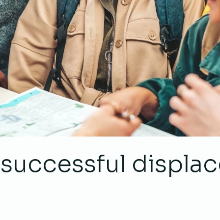
a successful displ