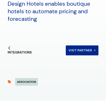
Design Hotels enables boutique
hotels to automate pricing and
forecasting
VISIT PARTNER
INTEGRATIONS
ASSOCIATION