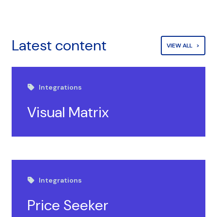
Latest content
VIEW ALL
Integrations
Visual Matrix
Integrations
Price Seeker