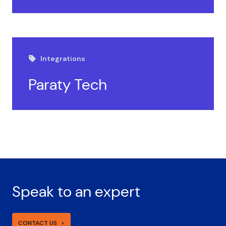
Integrations
Paraty Tech
Speak to an expert
CONTACT US