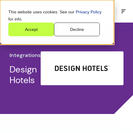
This website uses cookies. See our
Privacy Policy
for info.
Accept
Decline
Integrations
Design
Hotels