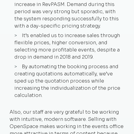
increase in RevPASM. Demand during this
period was very strong but sporadic, with
the system responding successfully to this
with a day-specific pricing strategy.
It’s enabled us to increase sales through
flexible prices, higher conversion, and
selecting more profitable events, despite a
drop in demand in 2018 and 2019.
By automating the booking process and
creating quotations automatically, we’ve
sped up the quotation process while
increasing the individualization of the price
calculation.
Also, our staff are very grateful to be working
with intuitive, modern software. Selling with
OpenSpace makes working in the events office
more attractive in terms of content because