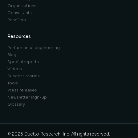
Organizations
Consultants
Resellers
Resources
Performance engineering
Blog
Special reports
Videos
Success stories
Tools
Press releases
Newsletter sign-up
Glossary
© 2026 Duetto Research, Inc. All rights reserved.