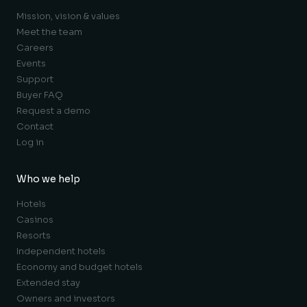
Mission, vision & values
Meet the team
Careers
Events
Support
Buyer FAQ
Request a demo
Contact
Log in
Who we help
Hotels
Casinos
Resorts
Independent hotels
Economy and budget hotels
Extended stay
Owners and investors