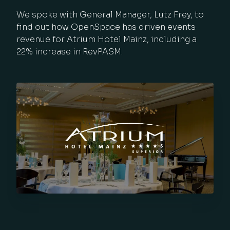
We spoke with General Manager, Lutz Frey, to
find out how OpenSpace has driven events
revenue for Atrium Hotel Mainz, including a
22% increase in RevPASM.