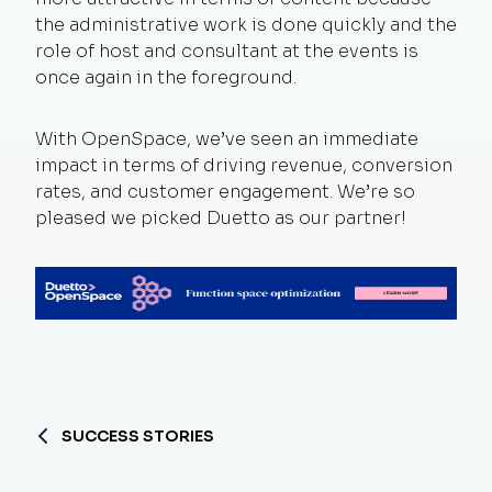
the administrative work is done quickly and the
role of host and consultant at the events is
once again in the foreground.
With OpenSpace, we’ve seen an immediate
impact in terms of driving revenue, conversion
rates, and customer engagement. We’re so
pleased we picked Duetto as our partner!
SUCCESS STORIES