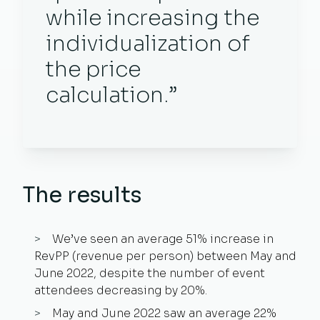
while increasing the
individualization of
the price
calculation.”
The results
We’ve seen an average 51% increase in
RevPP (revenue per person) between May and
June 2022, despite the number of event
attendees decreasing by 20%.
May and June 2022 saw an average 22%