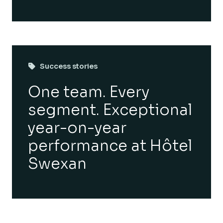
Success stories
One team. Every
segment. Exceptional
year-on-year
performance at Hôtel
Swexan