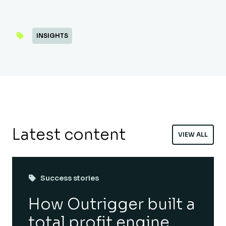
INSIGHTS
Latest content
VIEW ALL
Success stories
How Outrigger built a
total profit engine