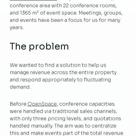
conference area with 22 conference rooms,
and 1365 m² of event space. Meetings, groups,
and events have been a focus for us for many
years.
The problem
We wanted to find a solution to help us
manage revenue across the entire property
and respond appropriately to fluctuating
demand.
Before
OpenSpace
, conference capacities
were handled via traditional sales channels,
with only three pricing levels, and quotations
handled manually. The aim was to centralize
this and make events part of the total revenue