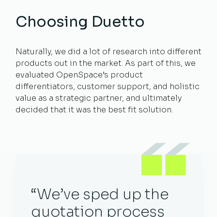
Choosing Duetto
Naturally, we did a lot of research into different
products out in the market. As part of this, we
evaluated OpenSpace’s product
differentiators, customer support, and holistic
value as a strategic partner, and ultimately
decided that it was the best fit solution.
“We’ve sped up the
quotation process