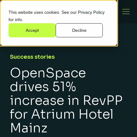
This website uses cookies. See our
Privacy Policy
for info.
Accept
Decline
Success stories
OpenSpace
drives 51%
increase in RevPP
for Atrium Hotel
Mainz