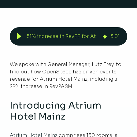
51% increase in RevPP for Atrium Hotel Mainz | Duetto
3
:
01
We spoke with General Manager, Lutz Frey, to
find out how OpenSpace has driven events
revenue for Atrium Hotel Mainz, including a
22% increase in RevPASM.
Introducing Atrium
Hotel Mainz
Atrium Hotel Mainz
comprises 150 rooms, a