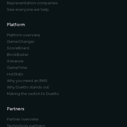
Representation companies
See everyone we help
Platform
Platform overview
GameChanger
ScoreBoard
BlockBuster
Advance
GameTime
HotStats
Why you need an RMS
Why Duetto stands out
Making the switch to Duetto
Partners
Partner overview
Technology partners