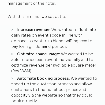
management of the hotel.
With this in mind, we set out to:
Increase revenue:
We wanted to fluctuate
daily rates on event space in line with
demand, to capture a higher willingness to
pay for high-demand periods.
Optimize space usage:
We wanted to be
able to price each event individually and to
optimize revenue per available square meter
(RevPASM).
Automate booking process:
We wanted to
speed up the quotation process and allow
customers to find out about prices and
capacity via the website so that they could
book directly.