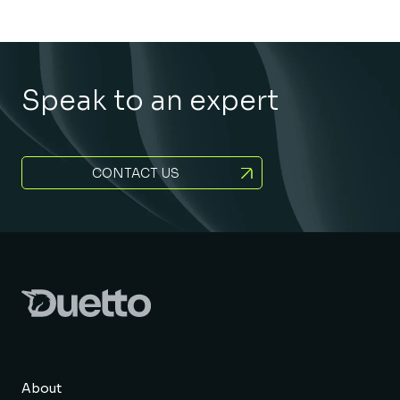
Speak to an expert
CONTACT US
About