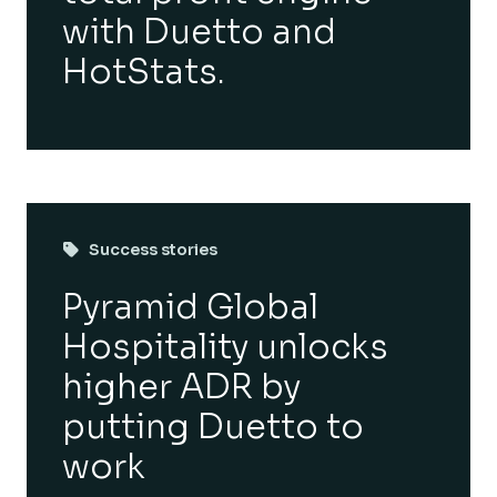
with Duetto and
HotStats.
Success stories
Pyramid Global
Hospitality unlocks
higher ADR by
putting Duetto to
work