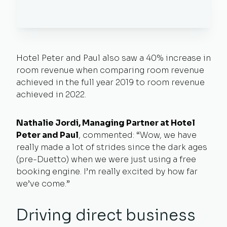
Hotel Peter and Paul also saw a 40% increase in
room revenue when comparing room revenue
achieved in the full year 2019 to room revenue
achieved in 2022.
Nathalie Jordi, Managing Partner at Hotel
Peter and Paul
, commented: “Wow, we have
really made a lot of strides since the dark ages
(pre-Duetto) when we were just using a free
booking engine. I’m really excited by how far
we’ve come.”
Driving direct business