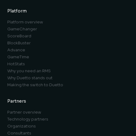
Platform
Platform overview
GameChanger
ScoreBoard
BlockBuster
Advance
GameTime
HotStats
Why you need an RMS
Why Duetto stands out
Making the switch to Duetto
Partners
Partner overview
Technology partners
Organizations
Consultants