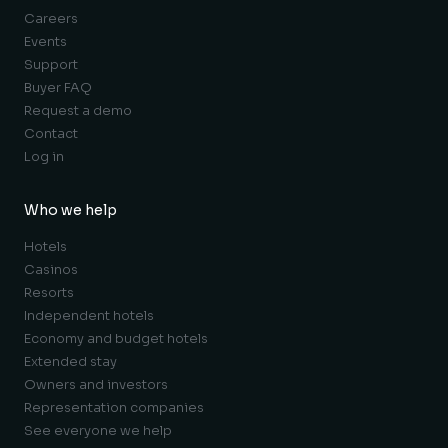
Careers
Events
Support
Buyer FAQ
Request a demo
Contact
Log in
Who we help
Hotels
Casinos
Resorts
Independent hotels
Economy and budget hotels
Extended stay
Owners and investors
Representation companies
See everyone we help