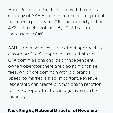
Hotel Peter and Paul has followed the central
strategy of ASH Hotels in making driving direct
business a priority. In 2019, the property pulled
45% of direct bookings. By 2022, that had
increased to 84%.
ASH Hotels believes that a direct approach is
a more profitable approach as it eliminates
OTA commissions and, as an independent
owner/ operator there are also no franchise
fees, which are common with big brands.
Speed to market is also important. Revenue
leadership can create promotions in reaction
to market opportunities and go live with them
instantly.
Nick Knight, National Director of Revenue