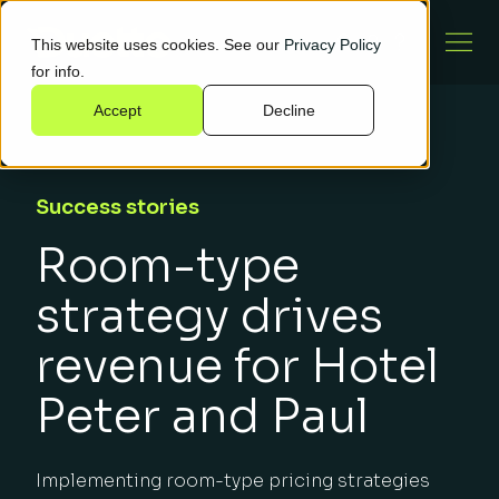
This website uses cookies. See our
Privacy Policy
for info.
Accept
Decline
Success stories
Room-type
strategy drives
revenue for Hotel
Peter and Paul
Implementing room-type pricing strategies