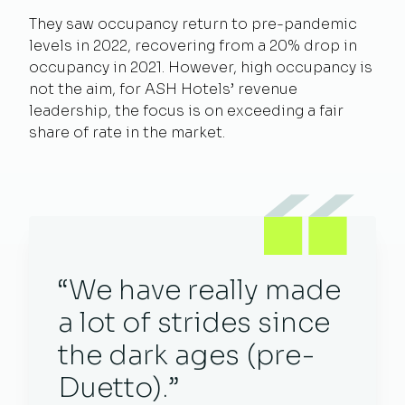
They saw occupancy return to pre-pandemic
levels in 2022, recovering from a 20% drop in
occupancy in 2021. However, high occupancy is
not the aim, for ASH Hotels’ revenue
leadership, the focus is on exceeding a fair
share of rate in the market.
“We have really made
a lot of strides since
the dark ages (pre-
Duetto).”