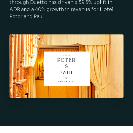
through Duetto has driven a 39.5% uplift in
ADR and a 40% growth in revenue for Hotel
Peter and Paul.