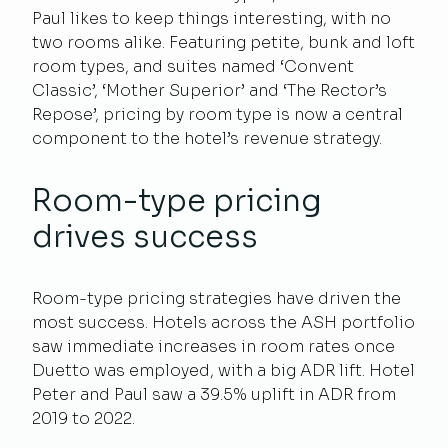
Paul likes to keep things interesting, with no
two rooms alike. Featuring petite, bunk and loft
room types, and suites named ‘Convent
Classic’, ‘Mother Superior’ and ‘The Rector’s
Repose’, pricing by room type is now a central
component to the hotel’s revenue strategy.
Room-type pricing
drives success
Room-type pricing strategies have driven the
most success. Hotels across the ASH portfolio
saw immediate increases in room rates once
Duetto was employed, with a big ADR lift. Hotel
Peter and Paul saw a 39.5% uplift in ADR from
2019 to 2022.