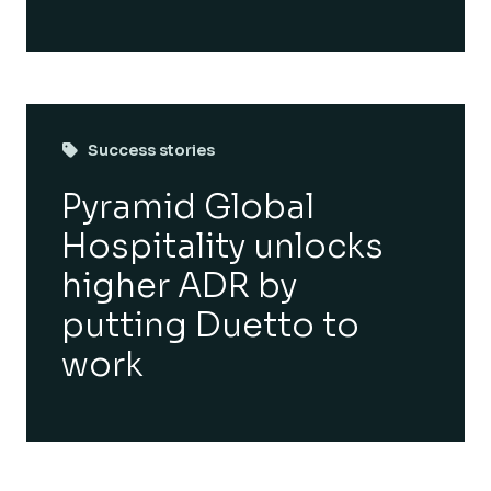
Success stories
Pyramid Global
Hospitality unlocks
higher ADR by
putting Duetto to
work