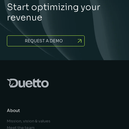
Start optimizing your
revenue
REQUEST A DEMO
About
Mission, vision & values
Meet the team