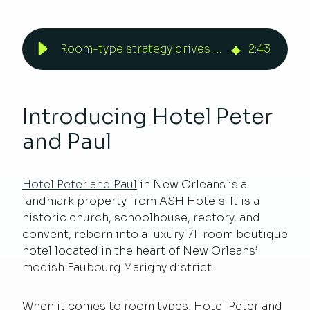
Room-type strategy drives revenue for Hotel Peter and Paul
2
:
43
Introducing Hotel Peter
and Paul
Hotel Peter and Paul
in New Orleans is a
landmark property from ASH Hotels. It is a
historic church, schoolhouse, rectory, and
convent, reborn into a luxury 71-room boutique
hotel located in the heart of New Orleans’
modish Faubourg Marigny district.
When it comes to room types, Hotel Peter and