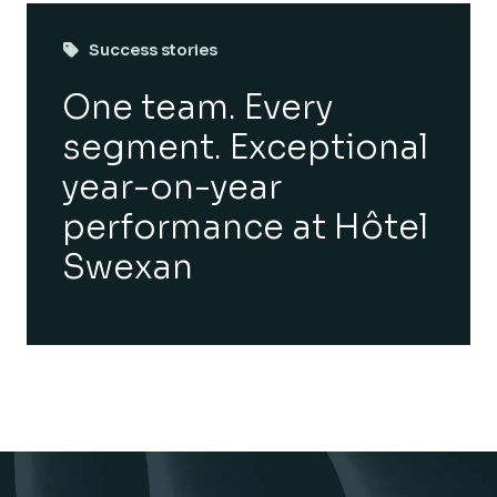
Success stories
One team. Every
segment. Exceptional
year-on-year
performance at Hôtel
Swexan