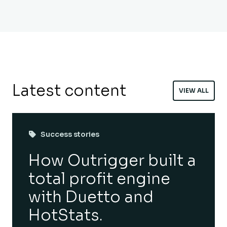
Latest content
VIEW ALL
Success stories
How Outrigger built a
total profit engine
with Duetto and
HotStats.