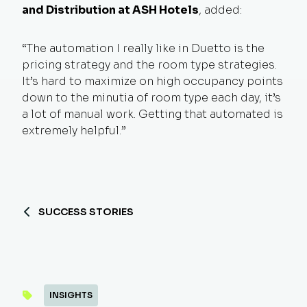
and Distribution at ASH Hotels
, added:
“The automation I really like in Duetto is the
pricing strategy and the room type strategies.
It’s hard to maximize on high occupancy points
down to the minutia of room type each day, it’s
a lot of manual work. Getting that automated is
extremely helpful.”
SUCCESS STORIES
INSIGHTS