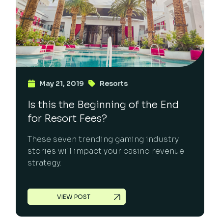
May 21, 2019
Resorts
Is this the Beginning of the End
for Resort Fees?
These seven trending gaming industry
stories will impact your casino revenue
strategy.
VIEW POST