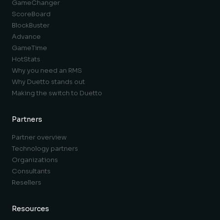
GameChanger
ScoreBoard
BlockBuster
Advance
GameTime
HotStats
Why you need an RMS
Why Duetto stands out
Making the switch to Duetto
Partners
Partner overview
Technology partners
Organizations
Consultants
Resellers
Resources