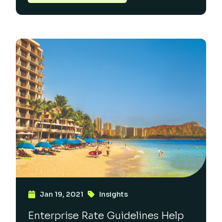
Jan 19, 2021
Insights
Enterprise Rate Guidelines Help