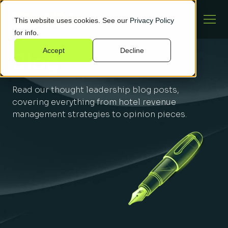
This website uses cookies. See our
Privacy Policy
for info.
Accept
Decline
Blog
Read our thought leadership blog posts,
covering everything from hotel revenue
management strategies to opinion pieces.