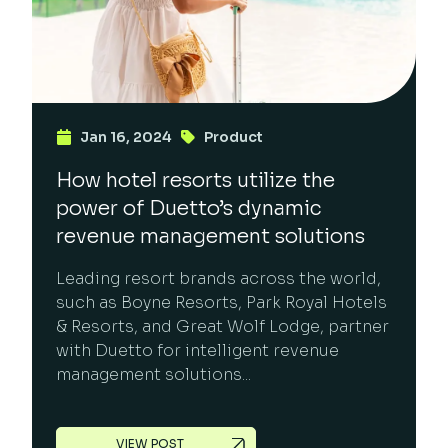
Jan 16, 2024
Product
How hotel resorts utilize the
power of Duetto’s dynamic
revenue management solutions
Leading resort brands across the world,
such as Boyne Resorts, Park Royal Hotels
& Resorts, and Great Wolf Lodge, partner
with Duetto for intelligent revenue
management solutions...
VIEW POST