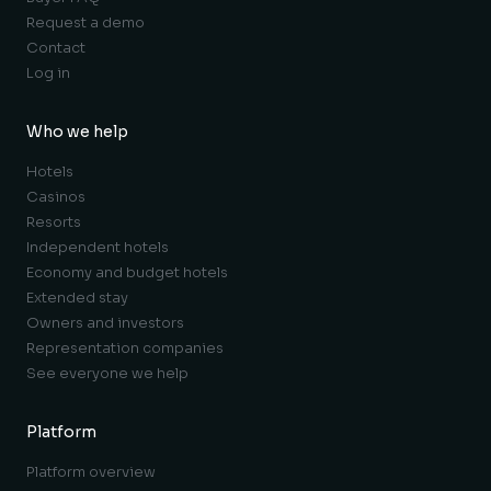
Request a demo
Contact
Log in
Who we help
Hotels
Casinos
Resorts
Independent hotels
Economy and budget hotels
Extended stay
Owners and investors
Representation companies
See everyone we help
Platform
Platform overview