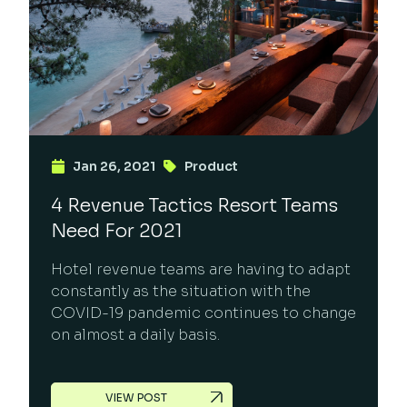
Jan 26, 2021
Product
4 Revenue Tactics Resort Teams
Need For 2021
Hotel revenue teams are having to adapt
constantly as the situation with the
COVID-19 pandemic continues to change
on almost a daily basis.
VIEW POST