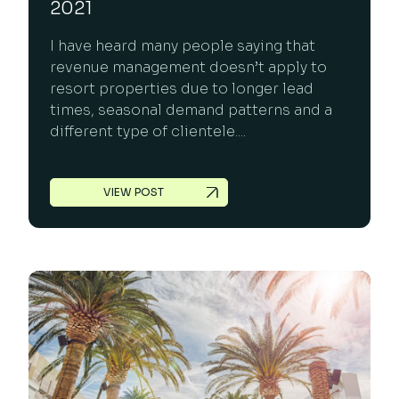
2021
I have heard many people saying that
revenue management doesn’t apply to
resort properties due to longer lead
times, seasonal demand patterns and a
different type of clientele....
VIEW POST