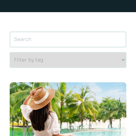
This is a search field with an auto-suggest feature 