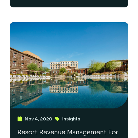
Nov 4, 2020
Insights
Resort Revenue Management For