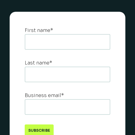
First name
*
Last name
*
Business email
*