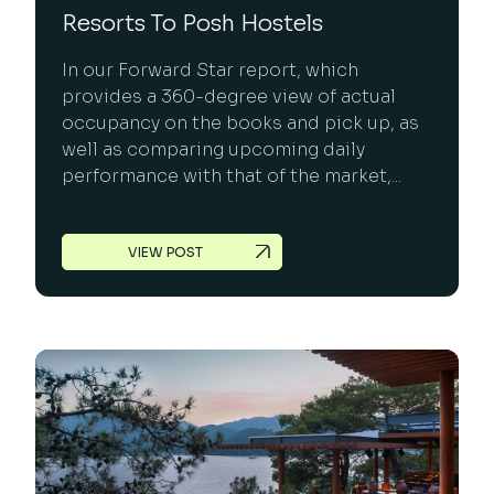
Resorts To Posh Hostels
In our Forward Star report, which
provides a 360-degree view of actual
occupancy on the books and pick up, as
well as comparing upcoming daily
performance with that of the market,...
VIEW POST