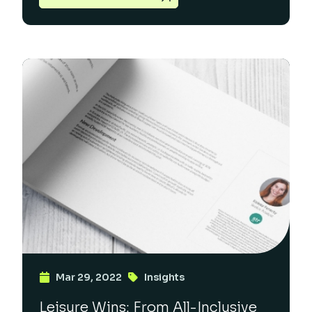
Mar 29, 2022
Insights
Leisure Wins: From All-Inclusive