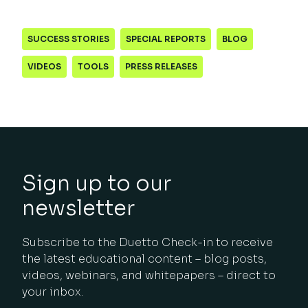
SUCCESS STORIES
SPECIAL REPORTS
BLOG
VIDEOS
TOOLS
PRESS RELEASES
Sign up to our
newsletter
Subscribe to the Duetto Check-in to receive
the latest educational content – blog posts,
videos, webinars, and whitepapers – direct to
your inbox.