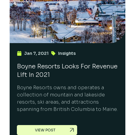
Jan 7, 2021
Insights
Boyne Resorts Looks For Revenue
Lift In 2021
Boyne Resorts owns and operates a
collection of mountain and lakeside
resorts, ski areas, and attractions
spanning from British Columbia to Maine.
VIEW POST