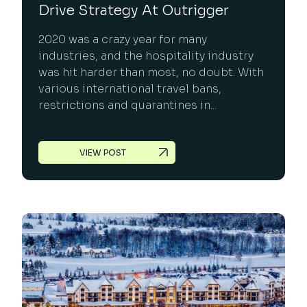
Drive Strategy At Outrigger
2020 was a crazy year for many
industries, and the hospitality industry
was hit harder than most, no doubt. With
various international travel bans,
restrictions and quarantines in...
VIEW POST