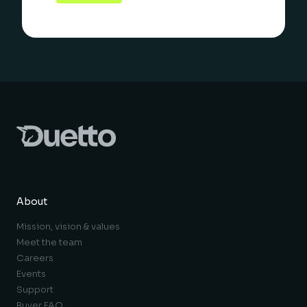
About
Mission, vision & values
Meet the team
Careers
Events
Support
Buyer FAQ