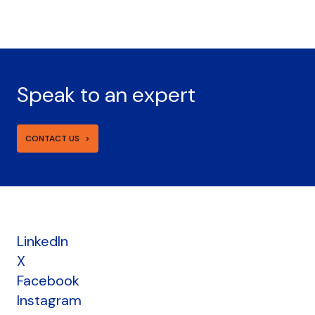
Speak to an expert
CONTACT US
LinkedIn
X
Facebook
Instagram