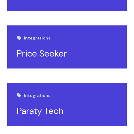
Integrations
Price Seeker
Integrations
Paraty Tech