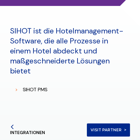
SIHOT ist die Hotelmanagement-
Software, die alle Prozesse in
einem Hotel abdeckt und
maßgeschneiderte Lösungen
bietet
SIHOT PMS
VISIT PARTNER
INTEGRATIONEN