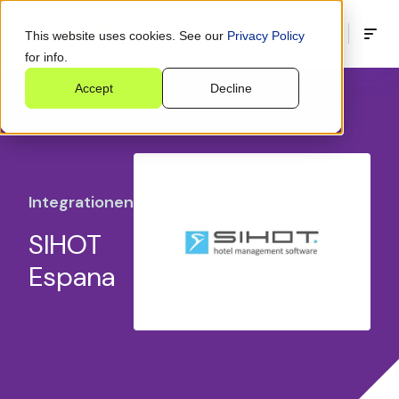
This website uses cookies. See our
Privacy Policy
for info.
Accept
Decline
Integrationen
SIHOT
Espana