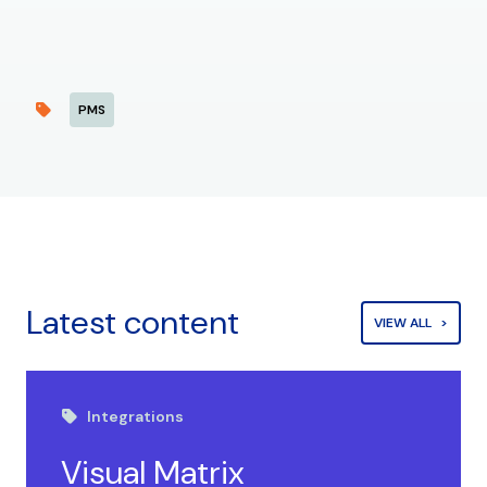
PMS
Latest content
VIEW ALL
Integrations
Visual Matrix