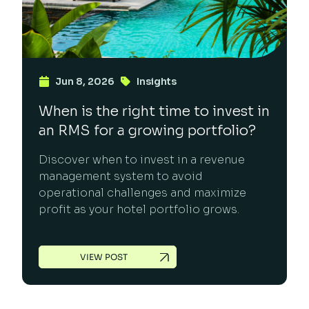
Jun 8, 2026
Insights
When is the right time to invest in
an RMS for a growing portfolio?
Discover when to invest in a revenue
management system to avoid
operational challenges and maximize
profit as your hotel portfolio grows.
VIEW POST