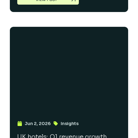
Jun 2, 2026
Insights
UK hotels: Q1 revenue growth