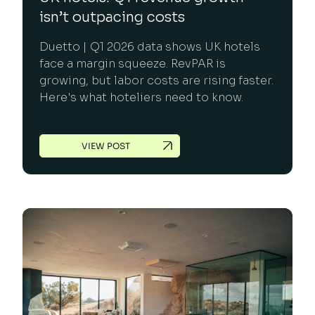
isn’t outpacing costs
Duetto | Q1 2026 data shows UK hotels
face a margin squeeze. RevPAR is
growing, but labor costs are rising faster.
Here's what hoteliers need to know.
VIEW POST