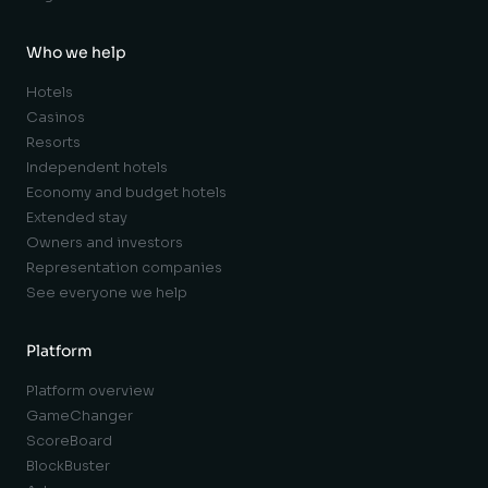
Who we help
Hotels
Casinos
Resorts
Independent hotels
Economy and budget hotels
Extended stay
Owners and investors
Representation companies
See everyone we help
Platform
Platform overview
GameChanger
ScoreBoard
BlockBuster