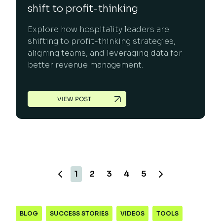
shift to profit-thinking
Explore how hospitality leaders are
shifting to profit-thinking strategies,
aligning teams, and leveraging data for
better revenue management.
VIEW POST
1
2
3
4
5
BLOG
SUCCESS STORIES
VIDEOS
TOOLS