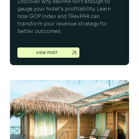
Discover why RevPAR isn't enough to
gauge your hotel's profitability. Learn
how GOP Index and TRevPAR can
transform your revenue strategy for
better outcomes.
VIEW POST