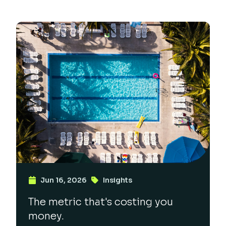
Jun 16, 2026
Insights
The metric that's costing you
money.