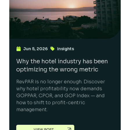
Jun 5, 2026
Insights
Why the hotel industry has been
optimizing the wrong metric
RevPAR is no longer enough. Discover
why hotel profitability now demands
GOPPAR, CPOR, and GOP Index — and
how to shift to profit-centric
management.
VIEW POST