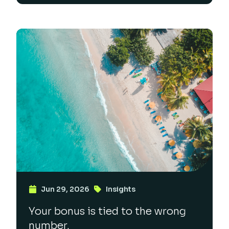
Jun 29, 2026
Insights
Your bonus is tied to the wrong
number.