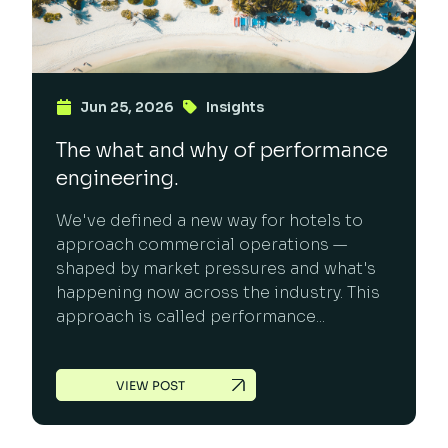
Jun 25, 2026
Insights
The what and why of performance
engineering.
We've defined a new way for hotels to
approach commercial operations —
shaped by market pressures and what's
happening now across the industry. This
approach is called performance...
VIEW POST