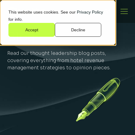
This website uses cookies. See our
Privacy Policy
for info.
Accept
Decline
Blog
Read our thought leadership blog posts,
covering everything from hotel revenue
management strategies to opinion pieces.