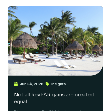
Jun 24, 2026
Insights
Not all RevPAR gains are created
equal.