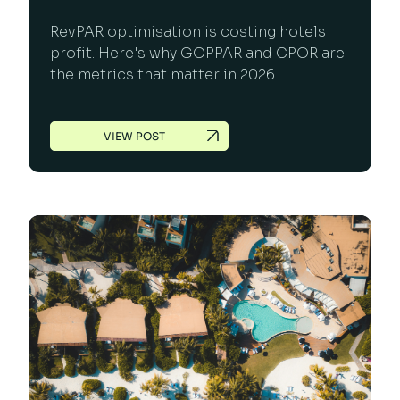
RevPAR optimisation is costing hotels
profit. Here's why GOPPAR and CPOR are
the metrics that matter in 2026.
VIEW POST