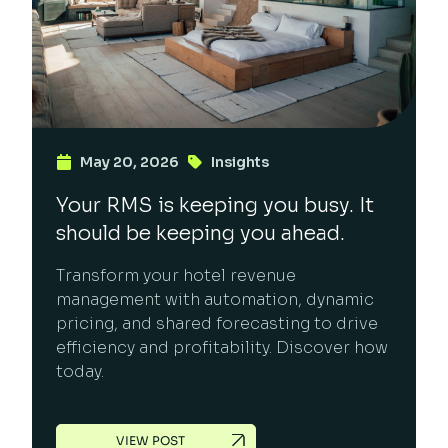
May 20, 2026
Insights
Your RMS is keeping you busy. It
should be keeping you ahead.
Transform your hotel revenue
management with automation, dynamic
pricing, and shared forecasting to drive
efficiency and profitability. Discover how
today.
VIEW POST