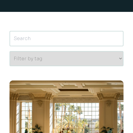
This is a search field with an auto-suggest feature 