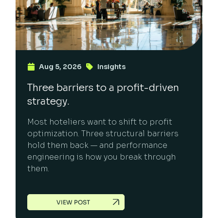
Aug 5, 2026
Insights
Three barriers to a profit-driven
strategy.
Most hoteliers want to shift to profit
optimization. Three structural barriers
hold them back — and performance
engineering is how you break through
them.
VIEW POST