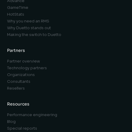
Advance
GameTime
HotStats
Why you need an RMS
Why Duetto stands out
Making the switch to Duetto
Partners
Partner overview
Technology partners
Organizations
Consultants
Resellers
Resources
Performance engineering
Blog
Special reports