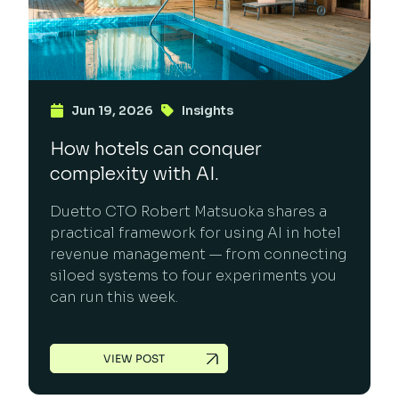
Jun 19, 2026
Insights
How hotels can conquer
complexity with AI.
Duetto CTO Robert Matsuoka shares a
practical framework for using AI in hotel
revenue management — from connecting
siloed systems to four experiments you
can run this week.
VIEW POST