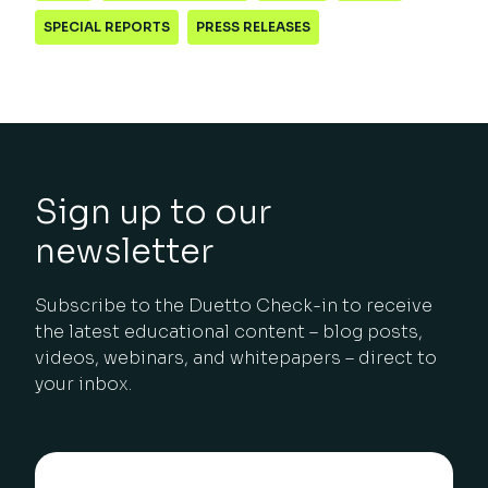
SPECIAL REPORTS
PRESS RELEASES
Sign up to our
newsletter
Subscribe to the Duetto Check-in to receive
the latest educational content – blog posts,
videos, webinars, and whitepapers – direct to
your inbox.