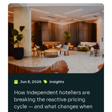
Jun 8, 2026
Insights
How independent hoteliers are
breaking the reactive pricing
cycle — and what changes when