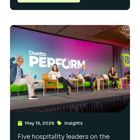
May 15, 2026
Insights
Five hospitality leaders on the