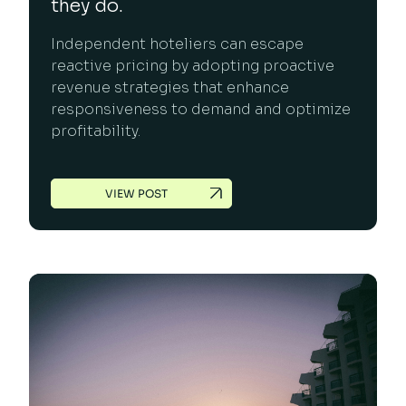
they do.
Independent hoteliers can escape
reactive pricing by adopting proactive
revenue strategies that enhance
responsiveness to demand and optimize
profitability.
VIEW POST