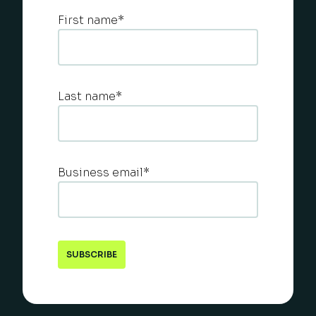
First name
*
Last name
*
Business email
*