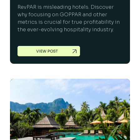
RevPAR is misleading hotels. Discover
why focusing on GOPPAR and other
metrics is crucial for true profitability in
the ever-evolving hospitality industry.
VIEW POST