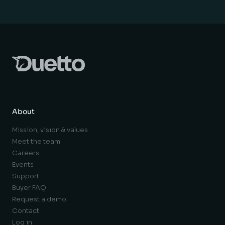
About
Mission, vision & values
Meet the team
Careers
Events
Support
Buyer FAQ
Request a demo
Contact
Log in