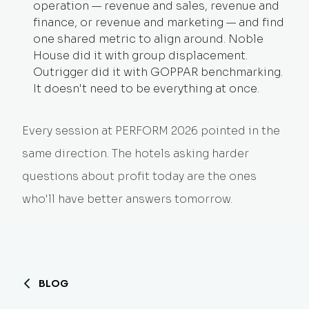
operation — revenue and sales, revenue and
finance, or revenue and marketing — and find
one shared metric to align around. Noble
House did it with group displacement.
Outrigger did it with GOPPAR benchmarking.
It doesn't need to be everything at once.
Every session at PERFORM 2026 pointed in the
same direction. The hotels asking harder
questions about profit today are the ones
who'll have better answers tomorrow.
BLOG