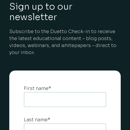
Sign up to our
newsletter
Subscribe to the Duetto Check-in to receive
the latest educational content – blog posts,
videos, webinars, and whitepapers – direct to
your inbox.
First name
*
Last name
*