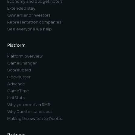
Economy and budget hotels
Extended stay
Owners and investors
Representation companies
See everyone we help
Platform
Platform overview
GameChanger
ScoreBoard
BlockBuster
Advance
GameTime
HotStats
Why you need an RMS
Why Duetto stands out
Making the switch to Duetto
Partners