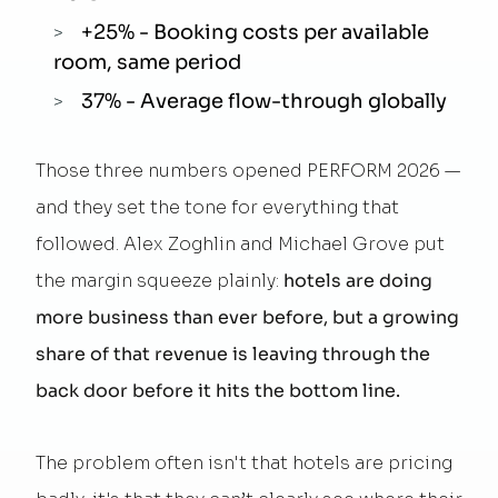
+25% - Booking costs per available
room, same period
37% - Average flow-through globally
Those three numbers opened PERFORM 2026 —
and they set the tone for everything that
followed. Alex Zoghlin and Michael Grove put
the margin squeeze plainly:
hotels are doing
more business than ever before, but a growing
share of that revenue is leaving through the
back door before it hits the bottom line.
The problem often isn't that hotels are pricing