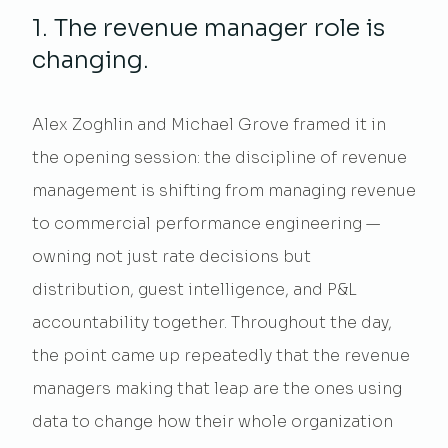
1. The revenue manager role is
changing.
Alex Zoghlin and Michael Grove framed it in
the opening session: the discipline of revenue
management is shifting from managing revenue
to commercial performance engineering —
owning not just rate decisions but
distribution, guest intelligence, and P&L
accountability together. Throughout the day,
the point came up repeatedly that the revenue
managers making that leap are the ones using
data to change how their whole organization