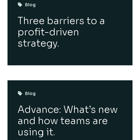
Blog
Three barriers to a
profit-driven
strategy.
Blog
Advance: What’s new
and how teams are
using it.