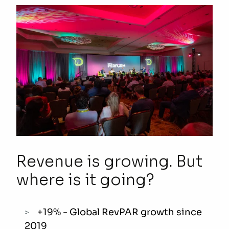
Revenue is growing. But
where is it
going
?
+19% - Global RevPAR growth since
2019