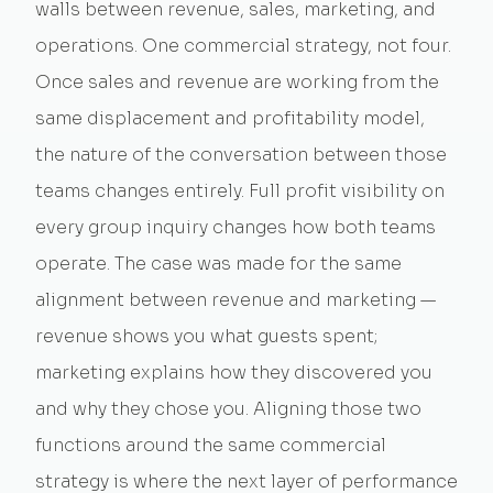
walls between revenue, sales, marketing, and
operations. One commercial strategy, not four.
Once sales and revenue are working from the
same displacement and profitability model,
the nature of the conversation between those
teams changes entirely. Full profit visibility on
every group inquiry changes how both teams
operate. The case was made for the same
alignment between revenue and marketing —
revenue shows you what guests spent;
marketing explains how they discovered you
and why they chose you. Aligning those two
functions around the same commercial
strategy is where the next layer of performance