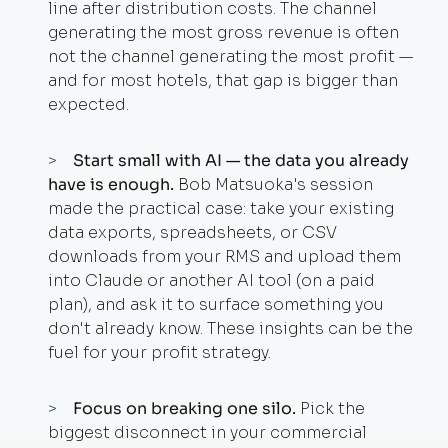
line after distribution costs. The channel
generating the most gross revenue is often
not the channel generating the most profit —
and for most hotels, that gap is bigger than
expected.
Start small with AI — the data you already
have is enough.
Bob Matsuoka's session
made the practical case: take your existing
data exports, spreadsheets, or CSV
downloads from your RMS and upload them
into Claude or another AI tool (on a paid
plan), and ask it to surface something you
don't already know. These insights can be the
fuel for your profit strategy.
Focus on breaking one silo.
Pick the
biggest disconnect in your commercial