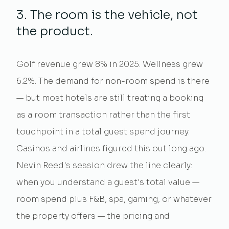
3. The room is the vehicle, not
the product.
Golf revenue grew 8% in 2025. Wellness grew
6.2%. The demand for non-room spend is there
— but most hotels are still treating a booking
as a room transaction rather than the first
touchpoint in a total guest spend journey.
Casinos and airlines figured this out long ago.
Nevin Reed's session drew the line clearly:
when you understand a guest's total value —
room spend plus F&B, spa, gaming, or
whatever
the property offers — the pricing and