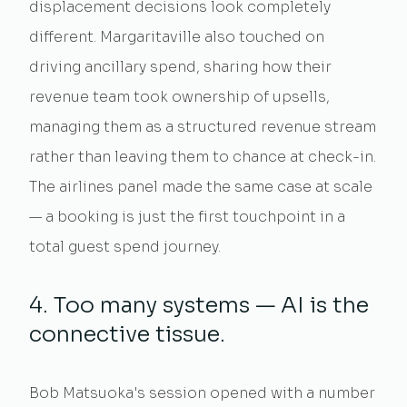
displacement decisions look completely
different. Margaritaville also touched on
driving ancillary spend, sharing how their
revenue team took ownership of upsells,
managing them as a structured revenue stream
rather than leaving them to chance at check-in.
The airlines panel made the same case at scale
— a booking is just the first touchpoint in a
total guest spend journey.
4. Too many systems — AI is the
connective tissue.
Bob Matsuoka's session opened with a number