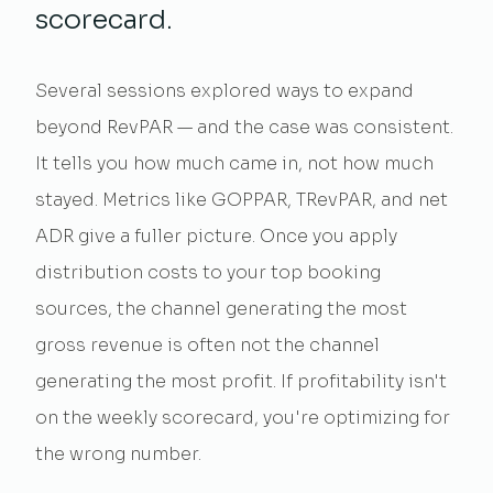
scorecard.
Several sessions explored ways to expand
beyond RevPAR — and the case was consistent.
It tells you how much came in, not how much
stayed. Metrics like GOPPAR, TRevPAR, and net
ADR give a fuller picture. Once you apply
distribution costs to your top booking
sources, the channel generating the most
gross revenue is often not the channel
generating the most profit. If profitability isn't
on the weekly scorecard, you're optimizing for
the wrong number.