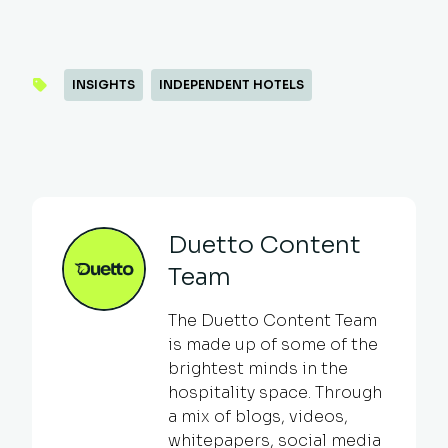
INSIGHTS
INDEPENDENT HOTELS
Duetto Content
Team
The Duetto Content Team
is made up of some of the
brightest minds in the
hospitality space. Through
a mix of blogs, videos,
whitepapers, social media