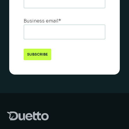
Business email
*