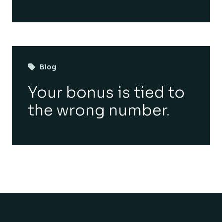
Blog
Your bonus is tied to
the wrong number.