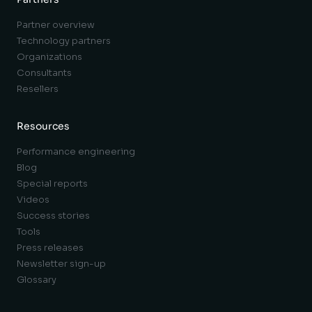
Partner overview
Technology partners
Organizations
Consultants
Resellers
Resources
Performance engineering
Blog
Special reports
Videos
Success stories
Tools
Press releases
Newsletter sign-up
Glossary