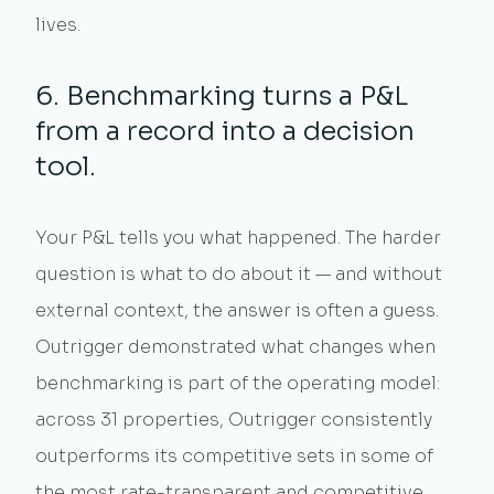
lives.
6. Benchmarking turns a P&L
from a record into a decision
tool.
Your P&L tells you what happened. The harder
question is what to do about it — and without
external context, the answer is often a guess.
Outrigger demonstrated what changes when
benchmarking is part of the operating model:
across 31 properties, Outrigger consistently
outperforms its competitive sets in some of
the most rate-transparent and competitive