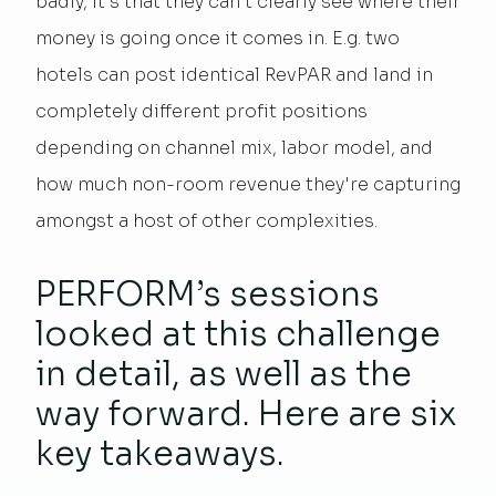
badly, it's that they can’t clearly see where their
money is going once it comes in. E.g. two
hotels can post identical RevPAR and land in
completely different profit positions
depending on channel mix, labor model, and
how much non-room revenue they're capturing
amongst a host of other complexities.
PERFORM’s sessions
looked at this challenge
in detail, as well as the
way forward. Here are six
key takeaways.