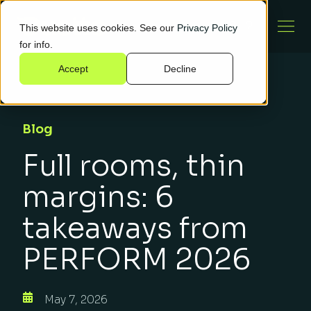
This website uses cookies. See our
Privacy Policy
for info.
Accept
Decline
Blog
Full rooms, thin
margins: 6
takeaways from
PERFORM 2026
May 7, 2026