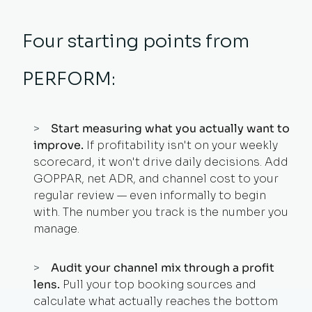
Four starting points from
PERFORM:
Start measuring what you actually want to
improve.
If profitability isn't on your weekly
scorecard, it won't drive daily decisions. Add
GOPPAR, net ADR, and channel cost to your
regular review — even informally to begin
with. The number you track is the number you
manage.
Audit your channel mix through a profit
lens.
Pull your top booking sources and
calculate what actually reaches the bottom