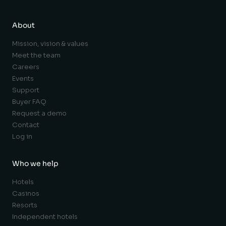
About
Mission, vision & values
Meet the team
Careers
Events
Support
Buyer FAQ
Request a demo
Contact
Log in
Who we help
Hotels
Casinos
Resorts
Independent hotels