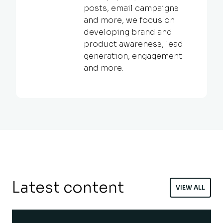
posts, email campaigns
and more, we focus on
developing brand and
product awareness, lead
generation, engagement
and more.
Latest content
VIEW ALL