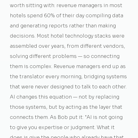
worth sitting with: revenue managers in most
hotels spend 60% of their day compiling data
and generating reports rather than making
decisions. Most hotel technology stacks were
assembled over years, from different vendors,
solving different problems — so connecting
them is complex. Revenue managers end up as
the translator every morning, bridging systems
that were never designed to talk to each other.
AI changes this equation — not by replacing
those systems, but by acting as the layer that
connects them. As Bob put it: "AI is not going
to give you expertise or judgment. What it
does is give the people who already have that