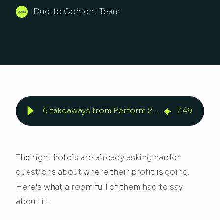
Duetto Content Team
6 takeaways from Perform 2026 | Duetto
7
:
49
The right hotels are already asking harder
questions about where their profit is going.
Here's what a room full of them had to say
about it.