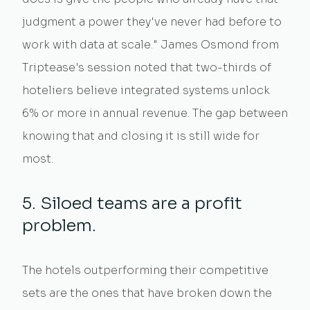
judgment a power they've never had before to
work with data at scale." James Osmond from
Triptease's session noted that two-thirds of
hoteliers believe integrated systems unlock
6% or more in annual revenue. The gap between
knowing that and closing it is still wide for
most.
5. Siloed teams are a profit
problem.
The hotels outperforming their competitive
sets are the ones that have broken down the