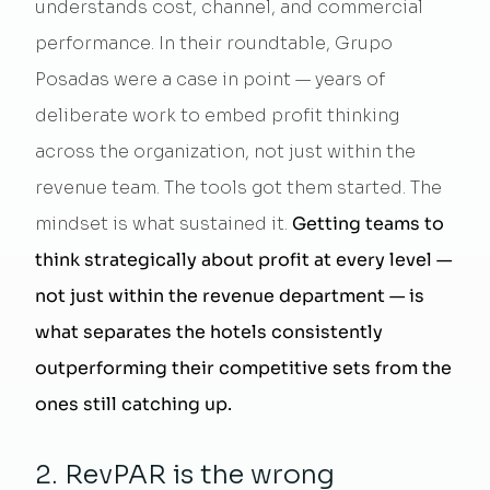
understands cost, channel, and commercial
performance. In their roundtable, Grupo
Posadas were a case in point — years of
deliberate work to embed profit thinking
across the organization, not just within the
revenue team. The tools got them started. The
mindset is what sustained it.
Getting teams to
think strategically about profit at every level —
not just within the revenue department — is
what separates the hotels consistently
outperforming their competitive sets from the
ones still catching up.
2. RevPAR is the wrong