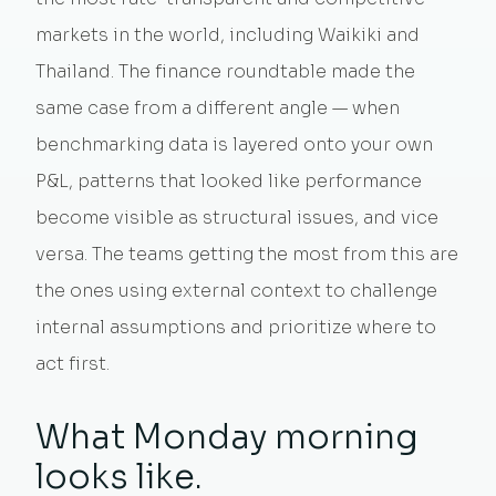
markets in the world, including Waikiki and
Thailand. The finance roundtable made the
same case from a different angle — when
benchmarking data is layered onto your own
P&L, patterns that looked like performance
become visible as structural issues, and vice
versa. The teams getting the most from this are
the ones using external context to challenge
internal assumptions and prioritize where to
act first.
What Monday morning
looks like.